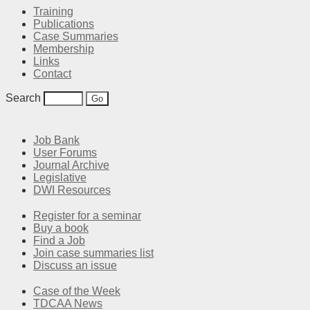
Training
Publications
Case Summaries
Membership
Links
Contact
Search
Job Bank
User Forums
Journal Archive
Legislative
DWI Resources
Register for a seminar
Buy a book
Find a Job
Join case summaries list
Discuss an issue
Case of the Week
TDCAA News