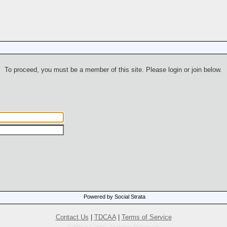
To proceed, you must be a member of this site. Please login or join below.
Powered by Social Strata
Contact Us
|
TDCAA
|
Terms of Service
© TDCAA, 2001. All Rights Reserved.