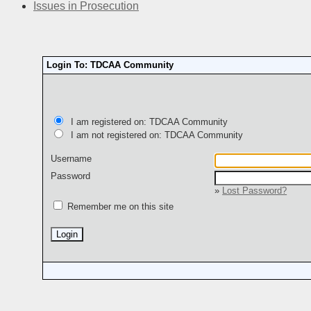
Issues in Prosecution
Login To: TDCAA Community
I am registered on: TDCAA Community
I am not registered on: TDCAA Community
Username
Password
»
Lost Password?
Remember me on this site