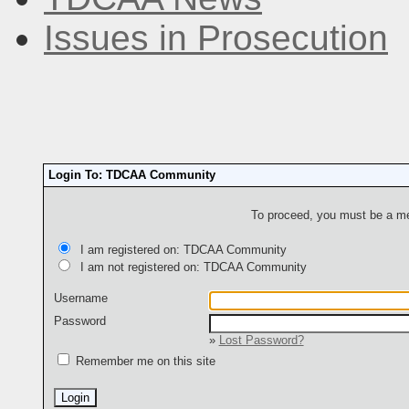
Issues in Prosecution
Login To: TDCAA Community
To proceed, you must be a mem
I am registered on: TDCAA Community
I am not registered on: TDCAA Community
Username
Password
»
Lost Password?
Remember me on this site