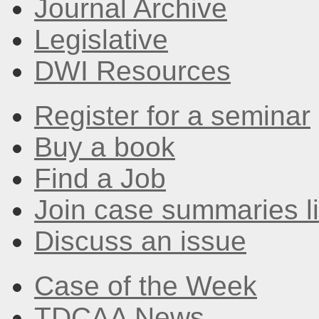
Journal Archive
Legislative
DWI Resources
Register for a seminar
Buy a book
Find a Job
Join case summaries li
Discuss an issue
Case of the Week
TDCAA News