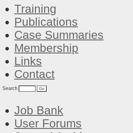
Training
Publications
Case Summaries
Membership
Links
Contact
Search
Job Bank
User Forums