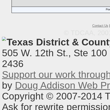
Pow
Contact Us
© TDCAA, 2001.
Texas District & Coun
505 W. 12th St., Ste 100
2436
Support our work throu
by
Doug Addison Web Pr
Copyright © 2007-2014 TD
Ask for rewrite permissi