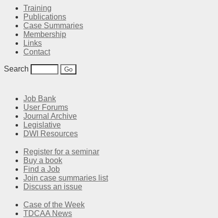
Training
Publications
Case Summaries
Membership
Links
Contact
Search
Job Bank
User Forums
Journal Archive
Legislative
DWI Resources
Register for a seminar
Buy a book
Find a Job
Join case summaries list
Discuss an issue
Case of the Week
TDCAA News