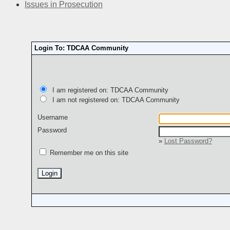
Issues in Prosecution
Login To: TDCAA Community
I am registered on: TDCAA Community
I am not registered on: TDCAA Community
Username
Password
»
Lost Password?
Remember me on this site