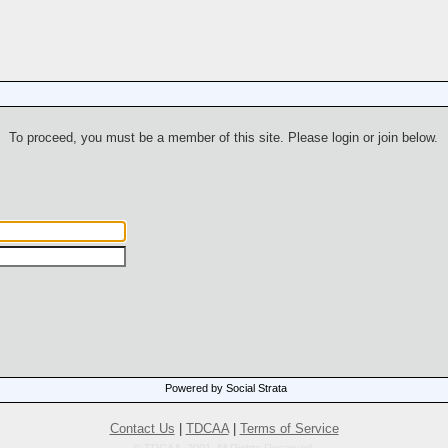
To proceed, you must be a member of this site. Please login or join below.
Powered by Social Strata
Contact Us
|
TDCAA
|
Terms of Service
© TDCAA, 2001. All Rights Reserved.