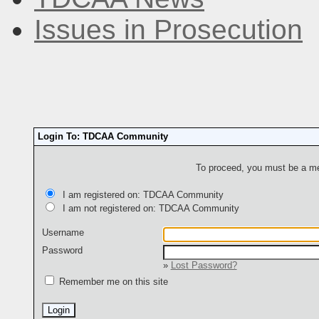
Issues in Prosecution
Login To: TDCAA Community
To proceed, you must be a mem
I am registered on: TDCAA Community
I am not registered on: TDCAA Community
Username
Password
»
Lost Password?
Remember me on this site