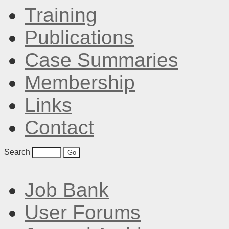
Training
Publications
Case Summaries
Membership
Links
Contact
Search
Job Bank
User Forums