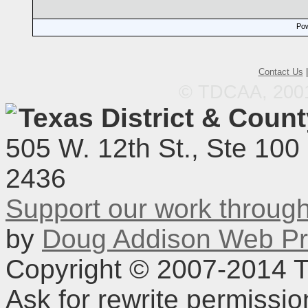
Pow
Contact Us
© TDCAA, 2001.
Texas District & Coun
505 W. 12th St., Ste 100
2436
Support our work throu
by
Doug Addison Web Pr
Copyright © 2007-2014 TD
Ask for rewrite permissi