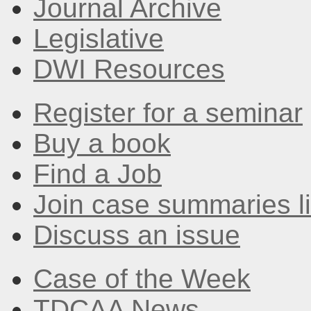
Journal Archive
Legislative
DWI Resources
Register for a seminar
Buy a book
Find a Job
Join case summaries li
Discuss an issue
Case of the Week
TDCAA News