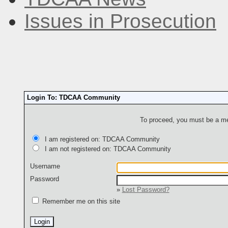
Issues in Prosecution
Login To: TDCAA Community
To proceed, you must be a mem
I am registered on: TDCAA Community
I am not registered on: TDCAA Community
Username
Password
»
Lost Password?
Remember me on this site