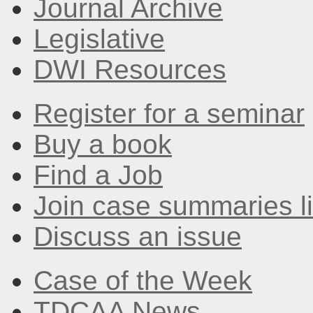
Journal Archive
Legislative
DWI Resources
Register for a seminar
Buy a book
Find a Job
Join case summaries li
Discuss an issue
Case of the Week
TDCAA News