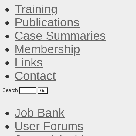
Training
Publications
Case Summaries
Membership
Links
Contact
Search
Job Bank
User Forums