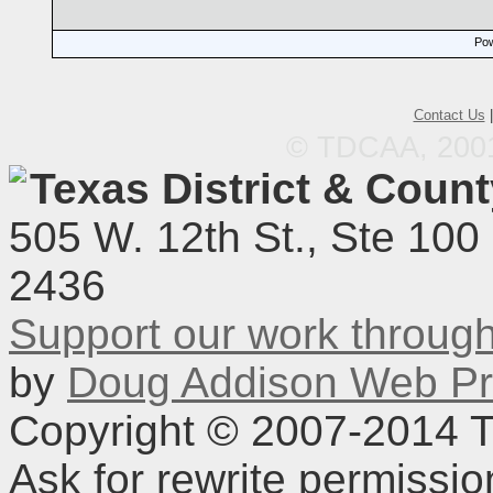
Pow
Contact Us
© TDCAA, 2001.
Texas District & Coun
505 W. 12th St., Ste 100
2436
Support our work throu
by
Doug Addison Web Pr
Copyright © 2007-2014 TD
Ask for rewrite permissi