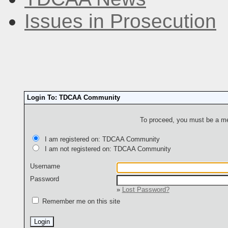
Issues in Prosecution
Login To: TDCAA Community
To proceed, you must be a mem
I am registered on: TDCAA Community
I am not registered on: TDCAA Community
Username
Password
»
Lost Password?
Remember me on this site