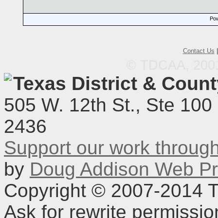
Pow
Contact Us
© TDCAA, 2001.
Texas District & Coun
505 W. 12th St., Ste 100
2436
Support our work throu
by
Doug Addison Web Pr
Copyright © 2007-2014 TD
Ask for rewrite permissi