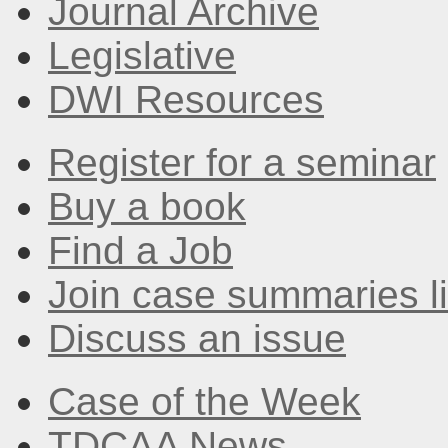
Journal Archive
Legislative
DWI Resources
Register for a seminar
Buy a book
Find a Job
Join case summaries li
Discuss an issue
Case of the Week
TDCAA News