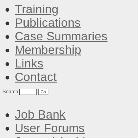
Training
Publications
Case Summaries
Membership
Links
Contact
Search
Job Bank
User Forums