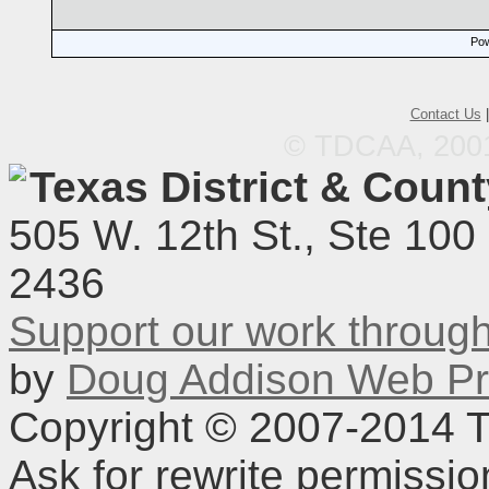
Pow
Contact Us
© TDCAA, 2001.
Texas District & Coun
505 W. 12th St., Ste 100
2436
Support our work throu
by
Doug Addison Web Pr
Copyright © 2007-2014 TD
Ask for rewrite permissi