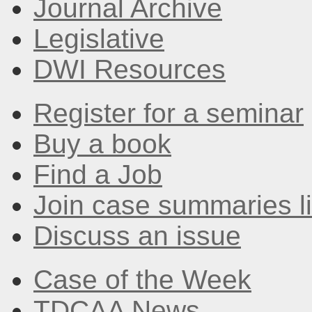
Journal Archive
Legislative
DWI Resources
Register for a seminar
Buy a book
Find a Job
Join case summaries li
Discuss an issue
Case of the Week
TDCAA News