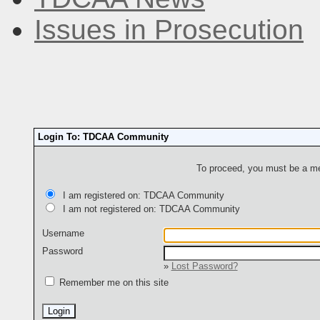
Issues in Prosecution
Login To: TDCAA Community
To proceed, you must be a mem
I am registered on: TDCAA Community
I am not registered on: TDCAA Community
Username
Password
»
Lost Password?
Remember me on this site