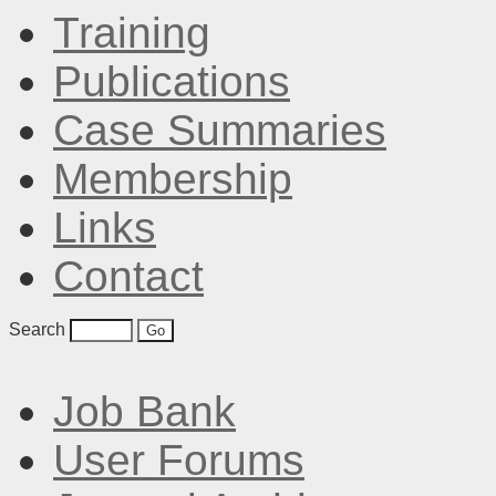
Training
Publications
Case Summaries
Membership
Links
Contact
Search
Job Bank
User Forums