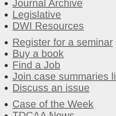
Journal Archive
Legislative
DWI Resources
Register for a seminar
Buy a book
Find a Job
Join case summaries li
Discuss an issue
Case of the Week
TDCAA News