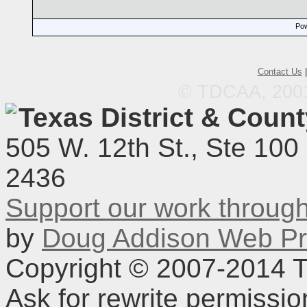
Pow
Contact Us
© TDCAA, 2001.
Texas District & Coun
505 W. 12th St., Ste 100
2436
Support our work throu
by
Doug Addison Web Pr
Copyright © 2007-2014 TD
Ask for rewrite permissi