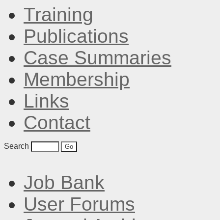
Training
Publications
Case Summaries
Membership
Links
Contact
Search
Job Bank
User Forums