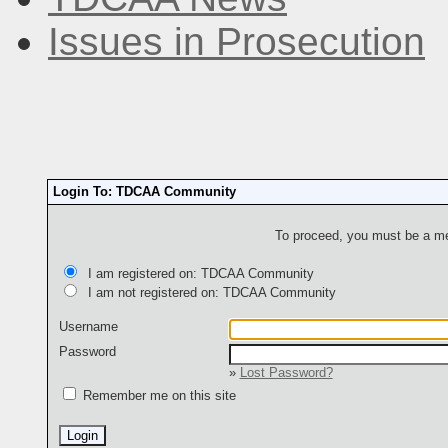
Issues in Prosecution
Login To: TDCAA Community
To proceed, you must be a mem
I am registered on: TDCAA Community
I am not registered on: TDCAA Community
Username
Password
»
Lost Password?
Remember me on this site