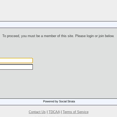
To proceed, you must be a member of this site. Please login or join below.
Powered by Social Strata
Contact Us
|
TDCAA
|
Terms of Service
© TDCAA, 2001. All Rights Reserved.