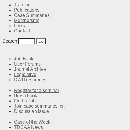
Training
Publications
Case Summaries
Membership
Links
Contact
Search
Job Bank
User Forums
Journal Archive
Legislative
DWI Resources
Register for a seminar
Buy a book
Find a Job
Join case summaries list
Discuss an issue
Case of the Week
TDCAA News