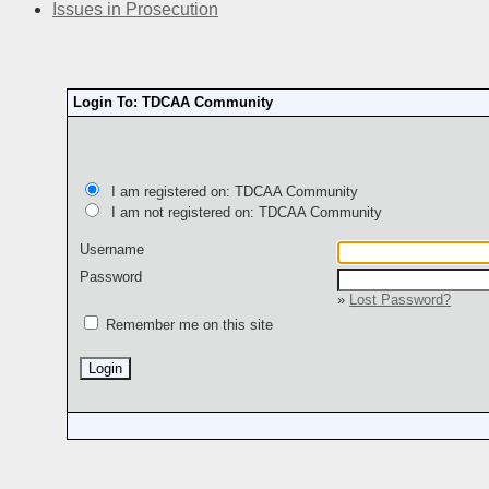
Issues in Prosecution
Login To: TDCAA Community
I am registered on: TDCAA Community
I am not registered on: TDCAA Community
Username
Password
»
Lost Password?
Remember me on this site