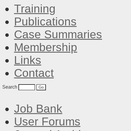
Training
Publications
Case Summaries
Membership
Links
Contact
Search
Job Bank
User Forums