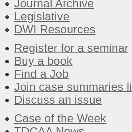
Journal Archive
Legislative
DWI Resources
Register for a seminar
Buy a book
Find a Job
Join case summaries li
Discuss an issue
Case of the Week
TDCAA News