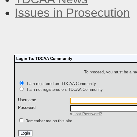
Issues in Prosecution
Login To: TDCAA Community
To proceed, you must be a mem
I am registered on: TDCAA Community
I am not registered on: TDCAA Community
Username
Password
»
Lost Password?
Remember me on this site