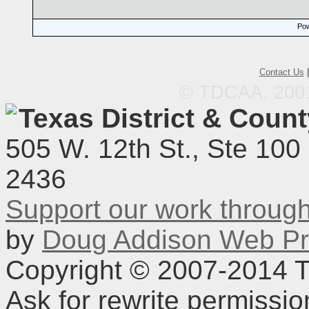
Pow
Contact Us
© TDCAA, 2001.
Texas District & Coun
505 W. 12th St., Ste 100
2436
Support our work throu
by
Doug Addison Web Pr
Copyright © 2007-2014 TD
Ask for rewrite permissi