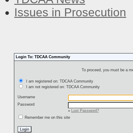
Issues in Prosecution
Login To: TDCAA Community
To proceed, you must be a mem
I am registered on: TDCAA Community
I am not registered on: TDCAA Community
Username
Password
»
Lost Password?
Remember me on this site