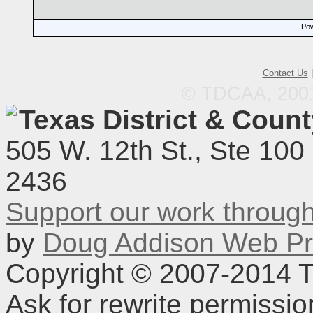
Pow
Contact Us
© TDCAA, 2001.
Texas District & Coun
505 W. 12th St., Ste 100
2436
Support our work throu
by
Doug Addison Web Pr
Copyright © 2007-2014 TD
Ask for rewrite permissi