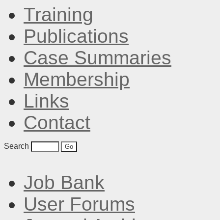
Training
Publications
Case Summaries
Membership
Links
Contact
Search
Job Bank
User Forums