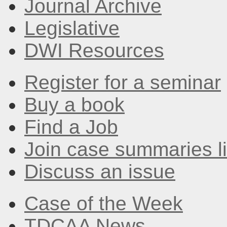
Journal Archive
Legislative
DWI Resources
Register for a seminar
Buy a book
Find a Job
Join case summaries li
Discuss an issue
Case of the Week
TDCAA News