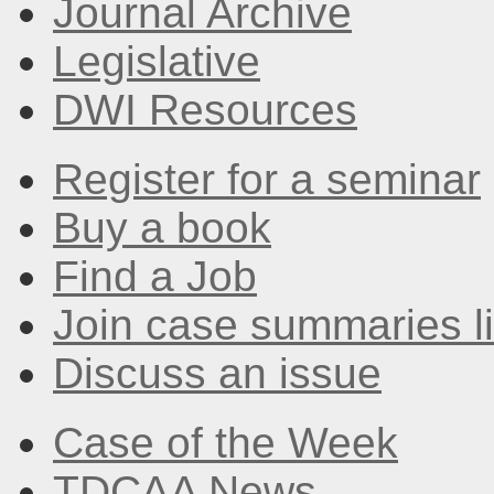
Journal Archive
Legislative
DWI Resources
Register for a seminar
Buy a book
Find a Job
Join case summaries li
Discuss an issue
Case of the Week
TDCAA News