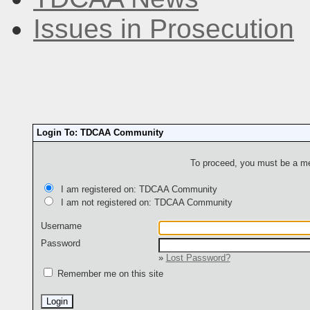
Issues in Prosecution
Login To: TDCAA Community
To proceed, you must be a mem
I am registered on: TDCAA Community
I am not registered on: TDCAA Community
Username
Password
»
Lost Password?
Remember me on this site