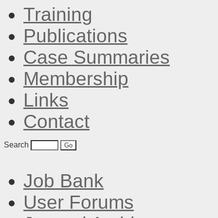
Training
Publications
Case Summaries
Membership
Links
Contact
Search
Job Bank
User Forums