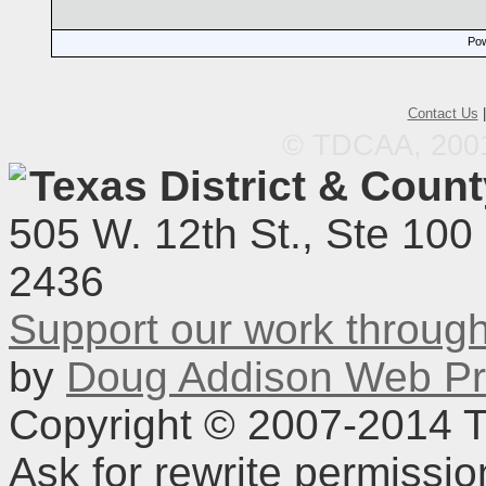
Pow
Contact Us
© TDCAA, 2001.
Texas District & Coun
505 W. 12th St., Ste 100
2436
Support our work throu
by
Doug Addison Web Pr
Copyright © 2007-2014 TD
Ask for rewrite permissi