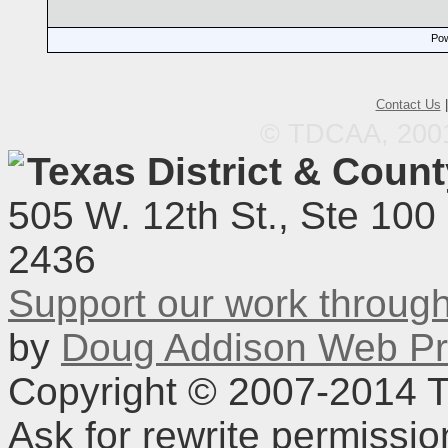
Pow
Contact Us
© TDCAA, 2001.
Texas District & Coun
505 W. 12th St., Ste 100
2436
Support our work throu
by
Doug Addison Web Pr
Copyright © 2007-2014 TD
Ask for rewrite permissi