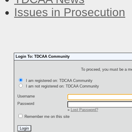
Issues in Prosecution
Login To: TDCAA Community
To proceed, you must be a mem
I am registered on: TDCAA Community
I am not registered on: TDCAA Community
Username
Password
»
Lost Password?
Remember me on this site