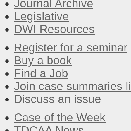
Journal Archive
Legislative
DWI Resources
Register for a seminar
Buy a book
Find a Job
Join case summaries li
Discuss an issue
Case of the Week
TDCAA News