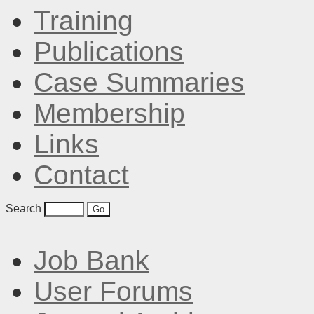
Training
Publications
Case Summaries
Membership
Links
Contact
Search
Job Bank
User Forums