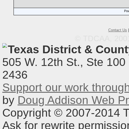
Pow
Contact Us
© TDCAA, 2001.
Texas District & Coun
505 W. 12th St., Ste 100
2436
Support our work throu
by
Doug Addison Web Pr
Copyright © 2007-2014 TD
Ask for rewrite permissi