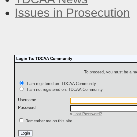
Issues in Prosecution
Login To: TDCAA Community
To proceed, you must be a mem
I am registered on: TDCAA Community
I am not registered on: TDCAA Community
Username
Password
»
Lost Password?
Remember me on this site