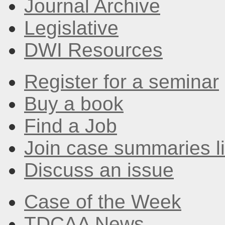
Journal Archive
Legislative
DWI Resources
Register for a seminar
Buy a book
Find a Job
Join case summaries li
Discuss an issue
Case of the Week
TDCAA News