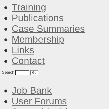
Training
Publications
Case Summaries
Membership
Links
Contact
Search
Job Bank
User Forums