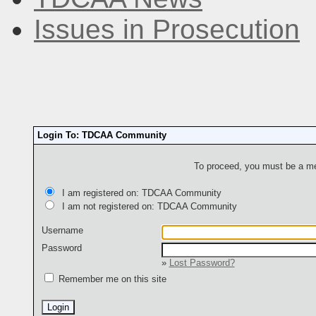
Issues in Prosecution
Login To: TDCAA Community
To proceed, you must be a mem
I am registered on: TDCAA Community
I am not registered on: TDCAA Community
Username
Password
»
Lost Password?
Remember me on this site