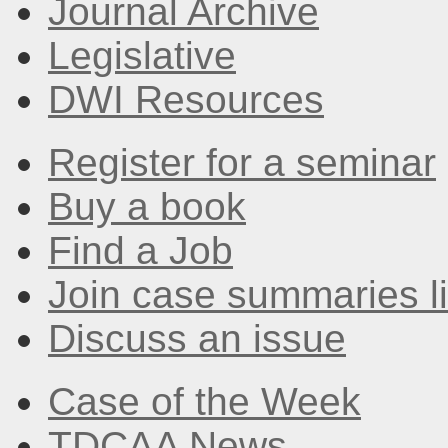
Journal Archive
Legislative
DWI Resources
Register for a seminar
Buy a book
Find a Job
Join case summaries li
Discuss an issue
Case of the Week
TDCAA News