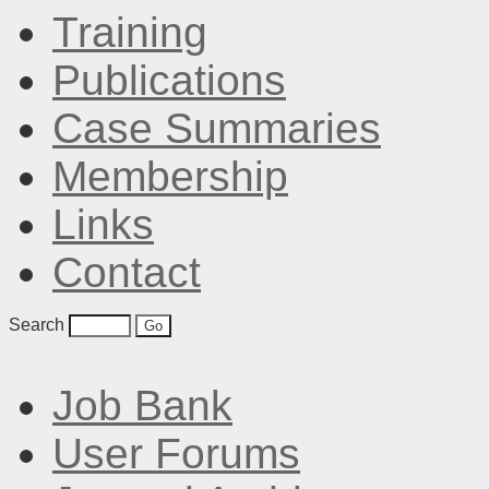
Training
Publications
Case Summaries
Membership
Links
Contact
Search
Job Bank
User Forums