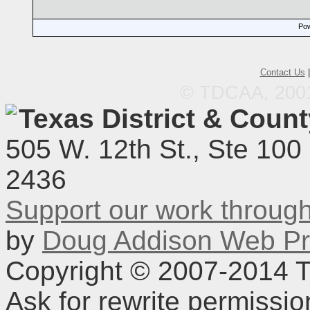
Pow
Contact Us
© TDCAA, 2001.
Texas District & Coun
505 W. 12th St., Ste 100
2436
Support our work throu
by
Doug Addison Web Pr
Copyright © 2007-2014 TD
Ask for rewrite permissi