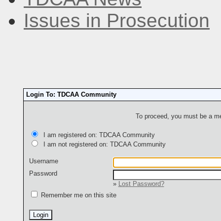
Issues in Prosecution
Login To: TDCAA Community
To proceed, you must be a mem
I am registered on: TDCAA Community
I am not registered on: TDCAA Community
Username
Password
»
Lost Password?
Remember me on this site