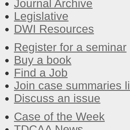
Journal Archive
Legislative
DWI Resources
Register for a seminar
Buy a book
Find a Job
Join case summaries li
Discuss an issue
Case of the Week
TDCAA News