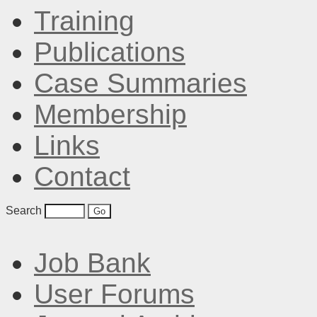
Training
Publications
Case Summaries
Membership
Links
Contact
Search
Job Bank
User Forums