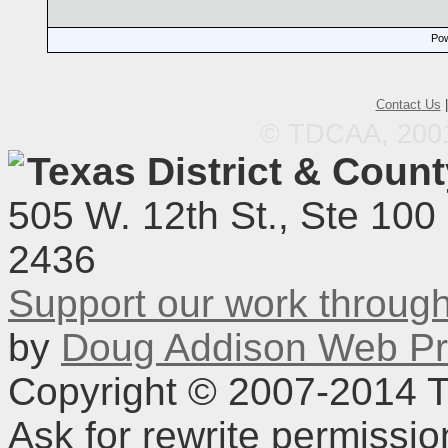
Pow
Contact Us
© TDCAA, 2001.
Texas District & Coun
505 W. 12th St., Ste 100
2436
Support our work throu
by
Doug Addison Web Pr
Copyright © 2007-2014 TD
Ask for rewrite permissi