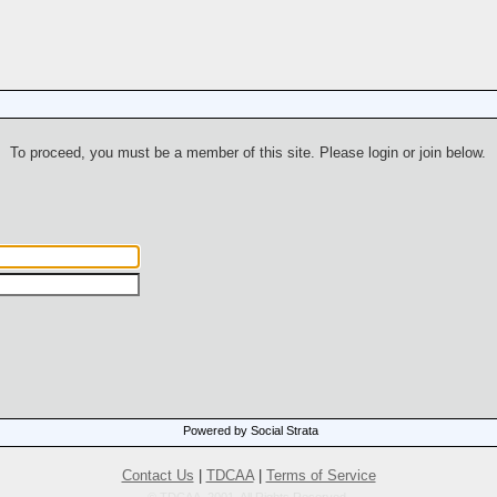
To proceed, you must be a member of this site. Please login or join below.
Powered by Social Strata
Contact Us
|
TDCAA
|
Terms of Service
© TDCAA, 2001. All Rights Reserved.