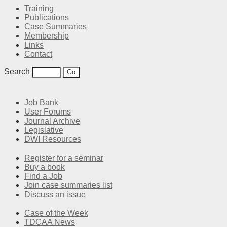
Training
Publications
Case Summaries
Membership
Links
Contact
Search
Job Bank
User Forums
Journal Archive
Legislative
DWI Resources
Register for a seminar
Buy a book
Find a Job
Join case summaries list
Discuss an issue
Case of the Week
TDCAA News