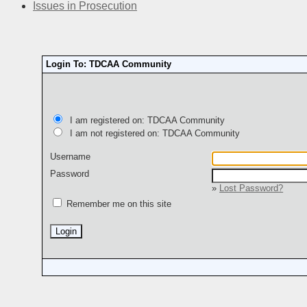
Issues in Prosecution
Login To: TDCAA Community
I am registered on: TDCAA Community
I am not registered on: TDCAA Community
Username
Password
»
Lost Password?
Remember me on this site