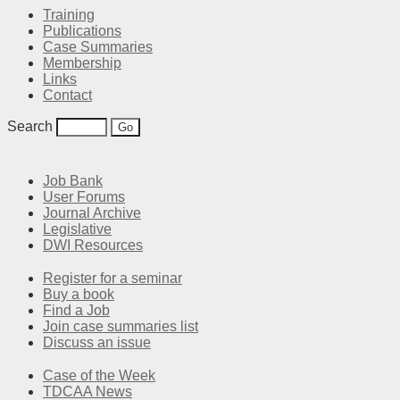
Training
Publications
Case Summaries
Membership
Links
Contact
Search
Job Bank
User Forums
Journal Archive
Legislative
DWI Resources
Register for a seminar
Buy a book
Find a Job
Join case summaries list
Discuss an issue
Case of the Week
TDCAA News