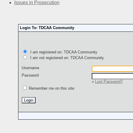
Issues in Prosecution
Login To: TDCAA Community
I am registered on: TDCAA Community
I am not registered on: TDCAA Community
Username
Password
»
Lost Password?
Remember me on this site