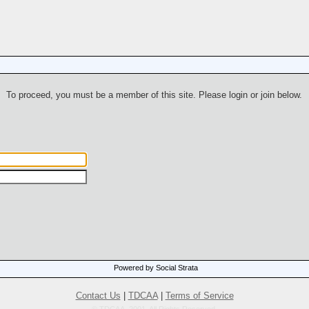
To proceed, you must be a member of this site. Please login or join below.
Powered by Social Strata
Contact Us
|
TDCAA
|
Terms of Service
© TDCAA, 2001. All Rights Reserved.