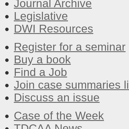
Journal Archive
Legislative
DWI Resources
Register for a seminar
Buy a book
Find a Job
Join case summaries li
Discuss an issue
Case of the Week
TDCAA News