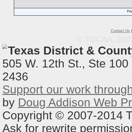
Pow
Contact Us
© TDCAA, 2001.
Texas District & Coun
505 W. 12th St., Ste 100
2436
Support our work throu
by
Doug Addison Web Pr
Copyright © 2007-2014 TD
Ask for rewrite permissi