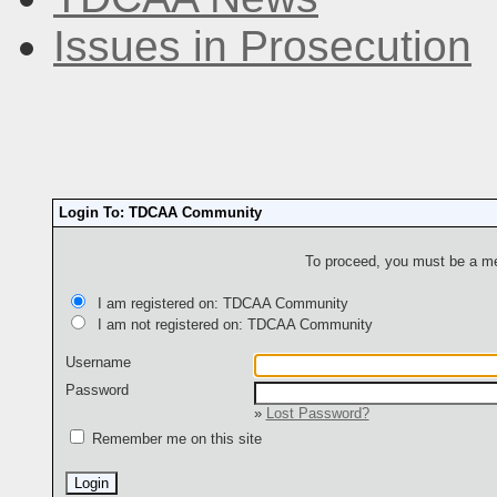
Issues in Prosecution
Login To: TDCAA Community
To proceed, you must be a mem
I am registered on: TDCAA Community
I am not registered on: TDCAA Community
Username
Password
»
Lost Password?
Remember me on this site