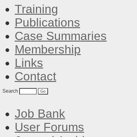
Training
Publications
Case Summaries
Membership
Links
Contact
Search
Job Bank
User Forums