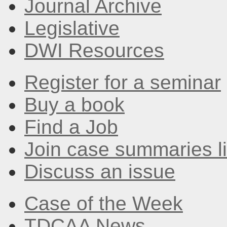
Journal Archive
Legislative
DWI Resources
Register for a seminar
Buy a book
Find a Job
Join case summaries li
Discuss an issue
Case of the Week
TDCAA News