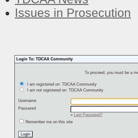
Issues in Prosecution
Login To: TDCAA Community
To proceed, you must be a mem
I am registered on: TDCAA Community
I am not registered on: TDCAA Community
Username
Password
»
Lost Password?
Remember me on this site