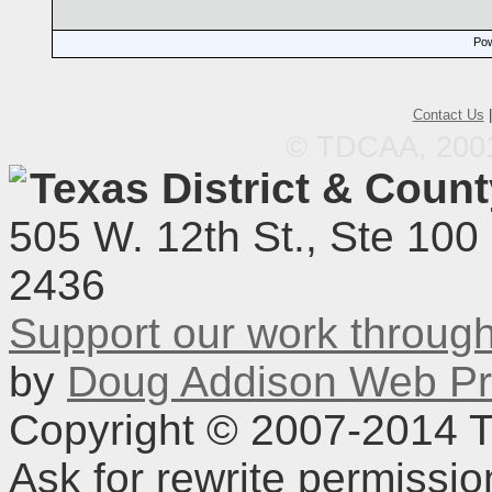
Pow
Contact Us
© TDCAA, 2001.
Texas District & Coun
505 W. 12th St., Ste 100
2436
Support our work throu
by
Doug Addison Web Pr
Copyright © 2007-2014 TD
Ask for rewrite permissi