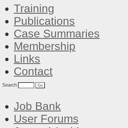
Training
Publications
Case Summaries
Membership
Links
Contact
Search
Job Bank
User Forums