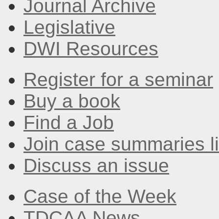
Journal Archive
Legislative
DWI Resources
Register for a seminar
Buy a book
Find a Job
Join case summaries li
Discuss an issue
Case of the Week
TDCAA News