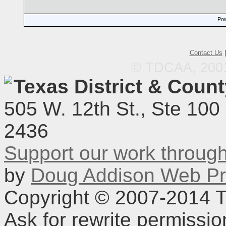
Pow
Contact Us
© TDCAA, 2001.
Texas District & Coun
505 W. 12th St., Ste 100
2436
Support our work throu
by
Doug Addison Web Pr
Copyright © 2007-2014 TD
Ask for rewrite permissi