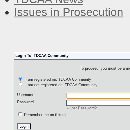
Issues in Prosecution
Login To: TDCAA Community
To proceed, you must be a mem
I am registered on: TDCAA Community
I am not registered on: TDCAA Community
Username
Password
»
Lost Password?
Remember me on this site