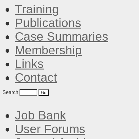
Training
Publications
Case Summaries
Membership
Links
Contact
Search
Job Bank
User Forums