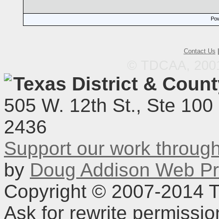
Pow
Contact Us
© TDCAA, 2001.
Texas District & Coun
505 W. 12th St., Ste 100
2436
Support our work throu
by
Doug Addison Web Pr
Copyright © 2007-2014 TD
Ask for rewrite permissi