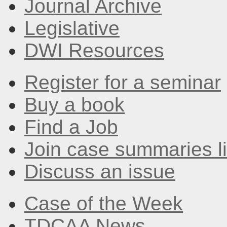
Journal Archive
Legislative
DWI Resources
Register for a seminar
Buy a book
Find a Job
Join case summaries li
Discuss an issue
Case of the Week
TDCAA News