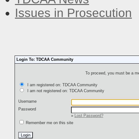
Issues in Prosecution
Login To: TDCAA Community
To proceed, you must be a mem
I am registered on: TDCAA Community
I am not registered on: TDCAA Community
Username
Password
»
Lost Password?
Remember me on this site