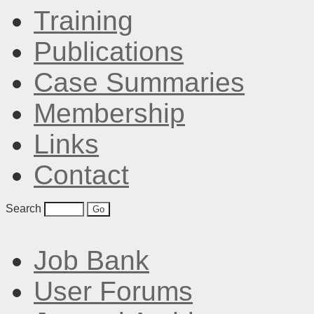
Training
Publications
Case Summaries
Membership
Links
Contact
Search
Job Bank
User Forums