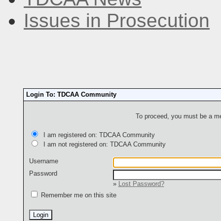
Issues in Prosecution
Login To: TDCAA Community
To proceed, you must be a mem
I am registered on: TDCAA Community
I am not registered on: TDCAA Community
Username
Password
»
Lost Password?
Remember me on this site