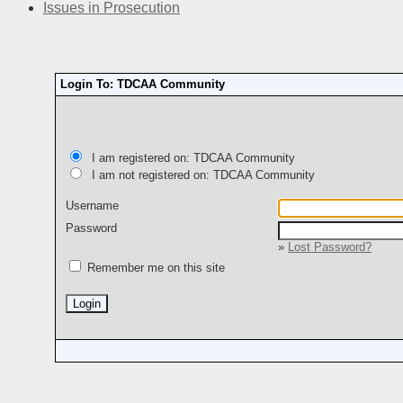
Issues in Prosecution
Login To: TDCAA Community
I am registered on: TDCAA Community
I am not registered on: TDCAA Community
Username
Password
»
Lost Password?
Remember me on this site