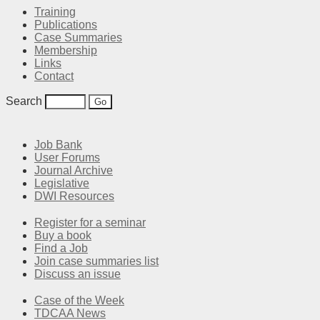
Training
Publications
Case Summaries
Membership
Links
Contact
Search
Job Bank
User Forums
Journal Archive
Legislative
DWI Resources
Register for a seminar
Buy a book
Find a Job
Join case summaries list
Discuss an issue
Case of the Week
TDCAA News