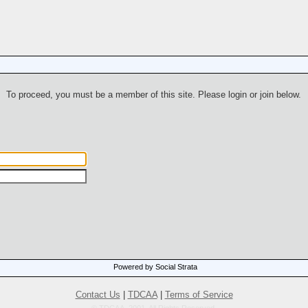
To proceed, you must be a member of this site. Please login or join below.
Powered by Social Strata
Contact Us
|
TDCAA
|
Terms of Service
© TDCAA, 2001. All Rights Reserved.