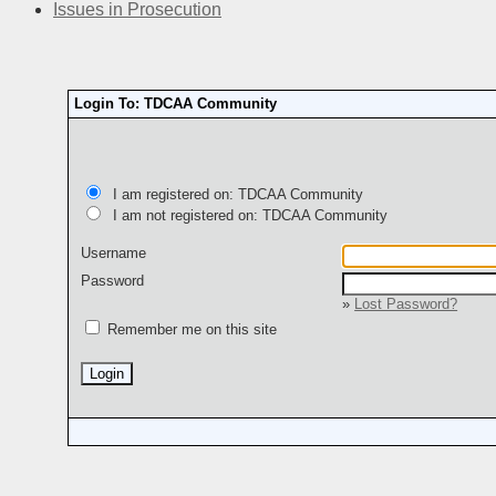
Issues in Prosecution
Login To: TDCAA Community
I am registered on: TDCAA Community
I am not registered on: TDCAA Community
Username
Password
»
Lost Password?
Remember me on this site