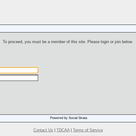
To proceed, you must be a member of this site. Please login or join below.
Powered by Social Strata
Contact Us
|
TDCAA
|
Terms of Service
© TDCAA, 2001. All Rights Reserved.