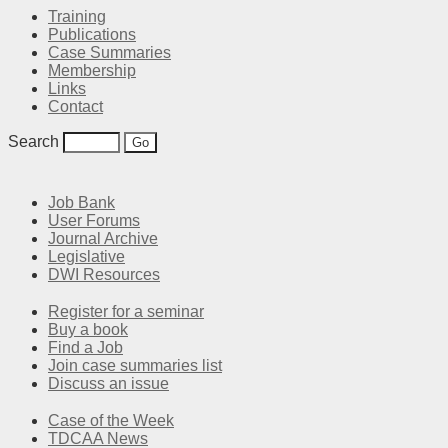
Training
Publications
Case Summaries
Membership
Links
Contact
Search
Job Bank
User Forums
Journal Archive
Legislative
DWI Resources
Register for a seminar
Buy a book
Find a Job
Join case summaries list
Discuss an issue
Case of the Week
TDCAA News