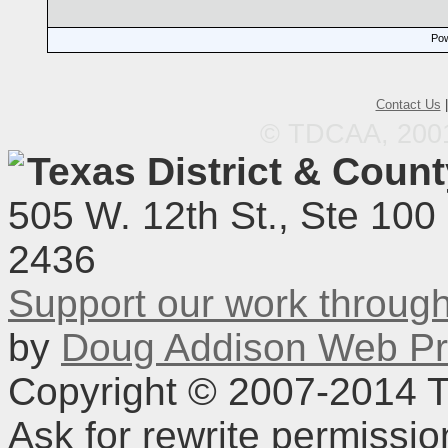
Pow
Contact Us
© TDCAA, 2001.
Texas District & Coun
505 W. 12th St., Ste 100
2436
Support our work throu
by
Doug Addison Web Pr
Copyright © 2007-2014 TD
Ask for rewrite permissi