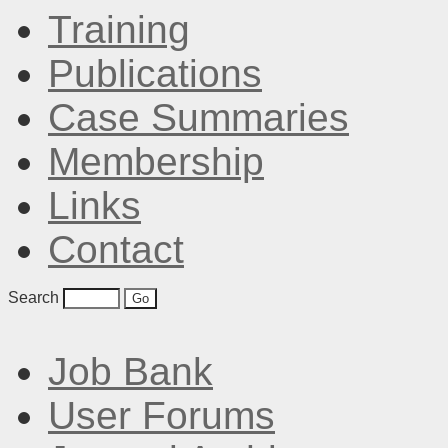
Training
Publications
Case Summaries
Membership
Links
Contact
Search
Job Bank
User Forums