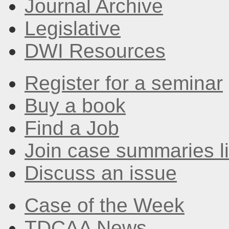
Journal Archive
Legislative
DWI Resources
Register for a seminar
Buy a book
Find a Job
Join case summaries li
Discuss an issue
Case of the Week
TDCAA News