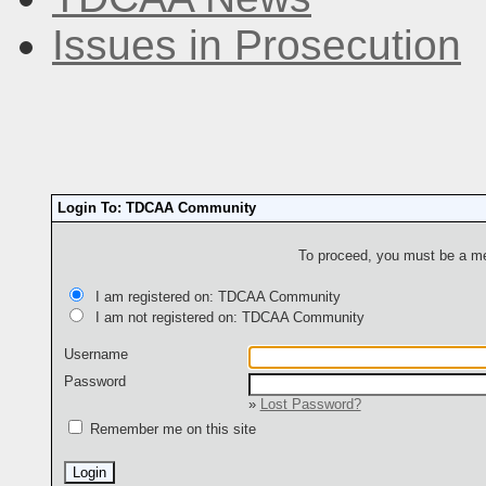
Issues in Prosecution
Login To: TDCAA Community
To proceed, you must be a mem
I am registered on: TDCAA Community
I am not registered on: TDCAA Community
Username
Password
»
Lost Password?
Remember me on this site