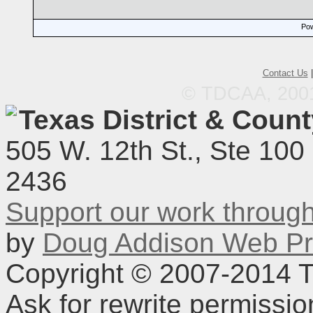
Pow
Contact Us
© TDCAA, 2001.
Texas District & Coun
505 W. 12th St., Ste 100
2436
Support our work throu
by
Doug Addison Web Pr
Copyright © 2007-2014 TD
Ask for rewrite permissi