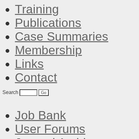
Training
Publications
Case Summaries
Membership
Links
Contact
Search
Job Bank
User Forums