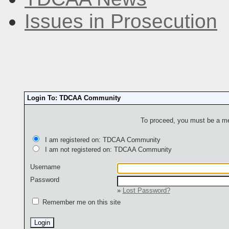
Issues in Prosecution
Login To: TDCAA Community
To proceed, you must be a mem
I am registered on: TDCAA Community
I am not registered on: TDCAA Community
Username
Password
»
Lost Password?
Remember me on this site