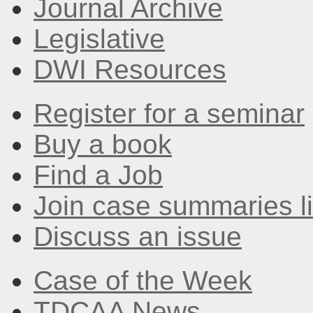
Journal Archive
Legislative
DWI Resources
Register for a seminar
Buy a book
Find a Job
Join case summaries li
Discuss an issue
Case of the Week
TDCAA News