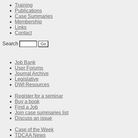
Training
Publications
Case Summaries
Membership
Links
Contact
Search
Job Bank
User Forums
Journal Archive
Legislative
DWI Resources
Register for a seminar
Buy a book
Find a Job
Join case summaries list
Discuss an issue
Case of the Week
TDCAA News