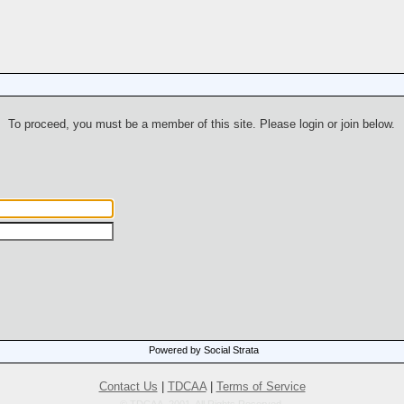
To proceed, you must be a member of this site. Please login or join below.
Powered by Social Strata
Contact Us
|
TDCAA
|
Terms of Service
© TDCAA, 2001. All Rights Reserved.