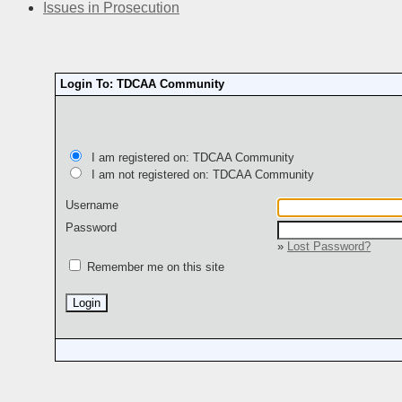
Issues in Prosecution
Login To: TDCAA Community
I am registered on: TDCAA Community
I am not registered on: TDCAA Community
Username
Password
»
Lost Password?
Remember me on this site