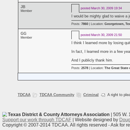
JB
posted
March 30, 2009 19:34
Member
I would be mighty glad to waive a j
Posts:
7860
| Location:
Georgetown, Te
GG
posted
March 30, 2009 21:50
Member
I think I learned more by losing q
In fact, I learned more in a few y
And I publicly thank him.
Posts:
2578
| Location:
The Great State 
TDCAA
TDCAA Community
Criminal
A right to ple
Texas District & County Attorneys Association
| 505 W. 
Support our work through TDCAF
| Website designed by
Doug
Copyright © 2007-2014 TDCAA. All rights reserved - Ask for r