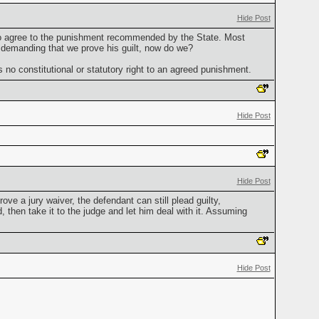
Hide Post
s to agree to the punishment recommended by the State. Most
r demanding that we prove his guilt, now do we?
 no constitutional or statutory right to an agreed punishment.
Hide Post
Hide Post
ve a jury waiver, the defendant can still plead guilty,
 then take it to the judge and let him deal with it. Assuming
Hide Post