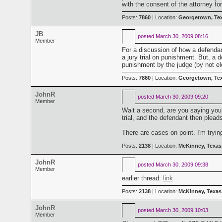
with the consent of the attorney f
Posts:
7860
| Location:
Georgetown, Te
JB
posted
March 30, 2009 08:16
Member
For a discussion of how a defendan
a jury trial on punishment. But, a de
punishment by the judge (by not elec
Posts:
7860
| Location:
Georgetown, Te
JohnR
posted
March 30, 2009 09:20
Member
Wait a second, are you saying you 
trial, and the defendant then plead
There are cases on point. I'm tryin
Posts:
2138
| Location:
McKinney, Texas
JohnR
posted
March 30, 2009 09:38
Member
earlier thread:
link
Posts:
2138
| Location:
McKinney, Texas
JohnR
posted
March 30, 2009 10:03
Member