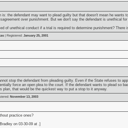
tion is: the defendant may want to plead guilty but that doesn't mean he want
 disagreement over punishment. But we don't say the defendant is unethical fo
 of unethical conduct if a trial is required to determine punishment? There is
xas
| Registered:
January 25, 2001
not stop the defendant from pleading guilty. Even if the State refuses to appro
tially force an open plea to the court. If the defendant wants to plead so bad,
s plan, that would be the quickest way to put a stop to it anyway.
stered:
November 13, 2003
ithout practice ones?
radley on 03-30-09 at .]