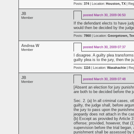
Posts:
374
| Location:
Houston, TX
| Reg
JB
posted
March 30, 2009 06:50
Member
If the defendant elects to have jud
would then be decided by the judge.
Posts:
7860
| Location:
Georgetown, Te
Andrea W
posted
March 30, 2009 07:37
Member
I disagree. A guilty plea transforms
guilty plea is to the jury, then th
Posts:
1116
| Location:
Waxahachie
| Reg
JB
posted
March 30, 2009 07:48
Member
[Absent an election for jury punis
are both to be decided before the ju
Sec. 2. (a) In all criminal cases, o
guilty, the judge shall, before argu
the jury to pass upon the punishment
jeopardy does not attach in the ca
(b) Except as provided by Article 37
offense; provided, however, that (
supervision before the trial began,
punishment shall be assessed by the