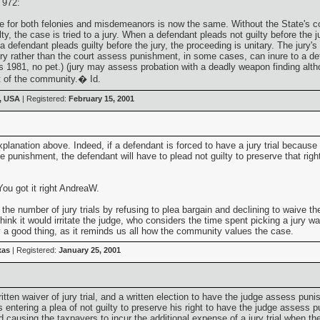
 972:
re for both felonies and misdemeanors is now the same. Without the State's co
ilty, the case is tried to a jury. When a defendant pleads not guilty before the j
a defendant pleads guilty before the jury, the proceeding is unitary. The jury's
ury rather than the court assess punishment, in some cases, can inure to a de
1981, no pet.) (jury may assess probation with a deadly weapon finding althoug
t of the community.� Id.
, USA
| Registered:
February 15, 2001
lanation above. Indeed, if a defendant is forced to have a jury trial because th
 punishment, the defendant will have to plead not guilty to preserve that righ
ou got it right AndreaW.
e number of jury trials by refusing to plea bargain and declining to waive the r
ink it would irritate the judge, who considers the time spent picking a jury wa
y a good thing, as it reminds us all how the community values the case.
xas
| Registered:
January 25, 2001
ritten waiver of jury trial, and a written election to have the judge assess p
is entering a plea of not guilty to preserve his right to have the judge assess 
d causing the taxpayers to incur the additional expense of a jury trial when the