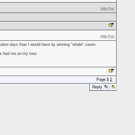
Hide Post
Hide Post
ecution days than I would have by winning "whale" cases.
ays had me on my toes.
Page
1
2
Reply