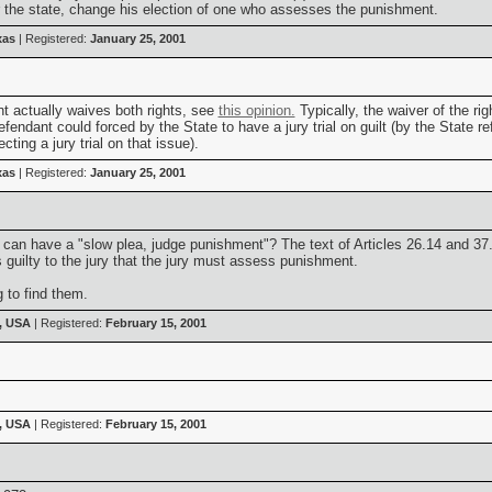
or the state, change his election of one who assesses the punishment.
xas
| Registered:
January 25, 2001
t actually waives both rights, see
this opinion.
Typically, the waiver of the rig
fendant could forced by the State to have a jury trial on guilt (by the State refu
ting a jury trial on that issue).
xas
| Registered:
January 25, 2001
can have a "slow plea, judge punishment"? The text of Articles 26.14 and 37.0
s guilty to the jury that the jury must assess punishment.
g to find them.
, USA
| Registered:
February 15, 2001
, USA
| Registered:
February 15, 2001