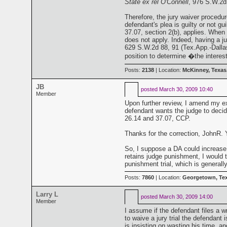
State ex rel O'Connell
, 976 S.W.2d
Therefore, the jury waiver procedu
defendant's plea is guilty or not gu
37.07, section 2(b), applies. When 
does not apply. Indeed, having a j
629 S.W.2d 88, 91 (Tex.App.-Dallas 
position to determine �the interes
Posts:
2138
| Location:
McKinney, Texas
JB
posted
March 30, 2009 10:40
Member
Upon further review, I amend my exp
defendant wants the judge to decide
26.14 and 37.07, CCP.
Thanks for the correction, JohnR. Y
So, I suppose a DA could increase th
retains judge punishment, I would th
punishment trial, which is generall
Posts:
7860
| Location:
Georgetown, Te
Larry L
posted
March 30, 2009 14:00
Member
I assume if the defendant files a w
to waive a jury trial the defendant 
is insisting on wasting his time, an