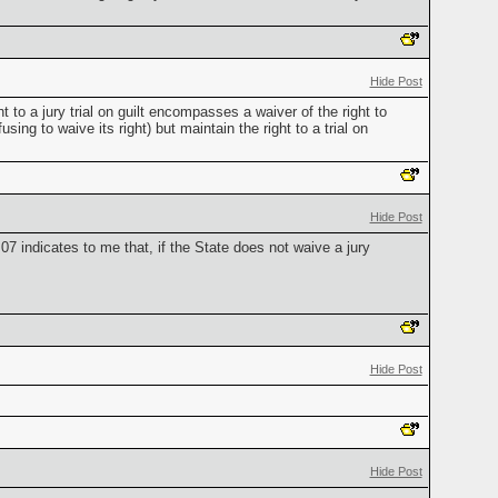
Hide Post
ht to a jury trial on guilt encompasses a waiver of the right to
sing to waive its right) but maintain the right to a trial on
Hide Post
7 indicates to me that, if the State does not waive a jury
Hide Post
Hide Post