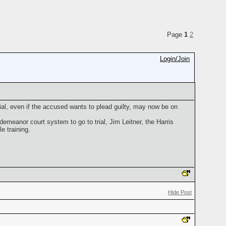
Page
1
2
Login/Join
al, even if the accused wants to plead guilty, may now be on
emeanor court system to go to trial, Jim Leitner, the Harris
e training.
Hide Post