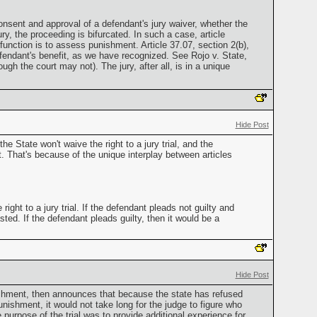
nsent and approval of a defendant's jury waiver, whether the
ury, the proceeding is bifurcated. In such a case, article
 function is to assess punishment. Article 37.07, section 2(b),
fendant's benefit, as we have recognized. See Rojo v. State,
h the court may not). The jury, after all, is in a unique
Hide Post
e State won't waive the right to a jury trial, and the
t. That's because of the unique interplay between articles
ight to a jury trial. If the defendant pleads not guilty and
sted. If the defendant pleads guilty, then it would be a
Hide Post
unishment, then announces that because the state has refused
punishment, it would not take long for the judge to figure who
 purpose of the trial was to provide additional experience for