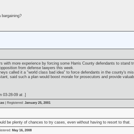
a bargaining?
rs with more experience by forcing some Harris County defendants to stand tri
 opposition from defense lawyers this week.
s called it a "world class bad idea" to force defendants in the county's misd
sistant, said such a plan would boost morale for prosecutors and provide valuabl
 03-28-09 at .]
xas
| Registered:
January 25, 2001
uld be plenty of chances to try cases, even without having to resort to that.
istered:
May 16, 2008