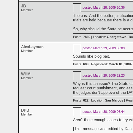
JB
posted
March 28, 2009 20:36
Member
There is. And the better justifica
trials are held because there is a
So, why should the State be accused
Posts:
7860
| Location:
Georgetown, Te
AlexLayman
posted
March 29, 2009 06:09
Member
Sounds like blog bait.
Posts:
689
| Registered:
March 01, 2004
WHM
posted
March 29, 2009 22:23
Member
Why is this an issue? The State can
request court punishment, and essen
the judges don't approve of the DA'
Posts:
622
| Location:
San Marcos
| Regi
DPB
posted
March 30, 2009 06:44
Member
Aren't there enough cases to try w
[This message was edited by Dan B