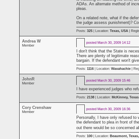
ADAs. An alternate method of increa
pleas.
On a related note, what if the def
the judge assess punishment)? Could
Posts:
325
| Location:
Texas, USA
| Regi
Andrea W
posted
March 30, 2009 14:12
Member
I don't think that the State is nec
There are plenty of legitimate reas
bargain. If the defendant won't give
Posts:
1116
| Location:
Waxahachie
| Reg
JohnR
posted
March 30, 2009 15:46
Member
I have experienced judges who refu
Posts:
2138
| Location:
McKinney, Texas
Cory Crenshaw
posted
March 30, 2009 16:36
Member
Personally, I have only refused to
the defendant to plea in front of th
out there would be so concerned abo
Posts:
100
| Location:
Beaumont, Texas