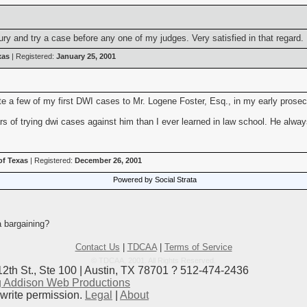
ury and try a case before any one of my judges. Very satisfied in that regard.
xas
| Registered:
January 25, 2001
uite a few of my first DWI cases to Mr. Logene Foster, Esq., in my early pros
ears of trying dwi cases against him than I ever learned in law school. He alw
of Texas
| Registered:
December 26, 2001
Powered by Social Strata
a bargaining?
Contact Us
|
TDCAA
|
Terms of Service
© TDCAA, 2001. All Rights Reserved.
12th St., Ste 100 | Austin, TX 78701 ? 512-474-2436
 Addison Web Productions
ewrite permission.
Legal
|
About