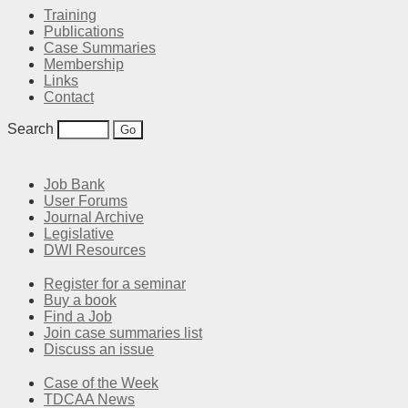
Training
Publications
Case Summaries
Membership
Links
Contact
Search
Job Bank
User Forums
Journal Archive
Legislative
DWI Resources
Register for a seminar
Buy a book
Find a Job
Join case summaries list
Discuss an issue
Case of the Week
TDCAA News