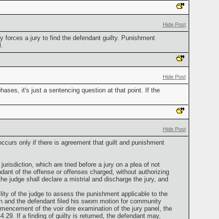
Hide Post
y forces a jury to find the defendant guilty. Punishment
.
Hide Post
ases, it's just a sentencing question at that point. If the
Hide Post
ccurs only if there is agreement that guilt and punishment
urisdiction, which are tried before a jury on a plea of not
endant of the offense or offenses charged, without authorizing
the judge shall declare a mistrial and discharge the jury, and
bility of the judge to assess the punishment applicable to the
n and the defendant filed his sworn motion for community
mmencement of the voir dire examination of the jury panel, the
.29. If a finding of guilty is returned, the defendant may,