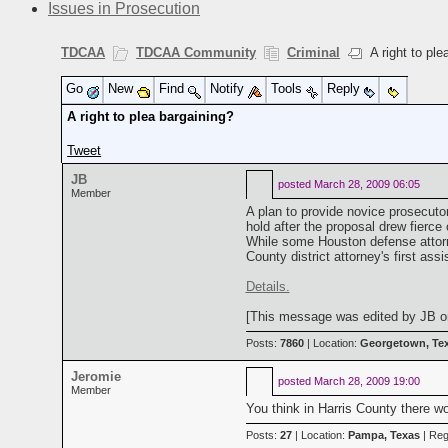
Issues in Prosecution
TDCAA
TDCAA Community
Criminal
A right to ple
Go
New
Find
Notify
Tools
Reply
A right to plea bargaining?
Tweet
JB
posted
March 28, 2009 06:05
Member
A plan to provide novice prosecuto
hold after the proposal drew fierce
While some Houston defense attorney
County district attorney's first as
Details.
[This message was edited by JB on
Posts:
7860
| Location:
Georgetown, Te
Jeromie
posted
March 28, 2009 19:00
Member
You think in Harris County there wo
Posts:
27
| Location:
Pampa, Texas
| Reg