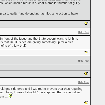
s, which should result in a least a smaller number of guilty
ea to guilty (and defendant has filed an election to have
Hide Post
n front of the judge and the State doesn't want to let him.
nt is that BOTH sides are giving something up for a plea
fits of a jury trial?
Hide Post
Hide Post
ld grant deferred and I wanted to prevent that thus requiring
 that. John, I guess I shouldn't be surprised that some judges
hem ...