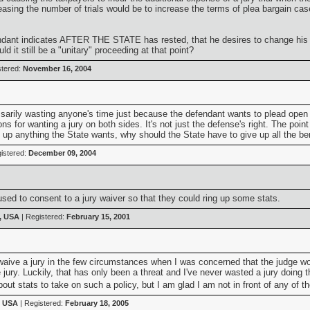
sing the number of trials would be to increase the terms of plea bargain case
endant indicates AFTER THE STATE has rested, that he desires to change his pl
 it still be a "unitary" proceeding at that point?
stered:
November 16, 2004
essarily wasting anyone's time just because the defendant wants to plead open i
ons for wanting a jury on both sides. It's not just the defense's right. The poi
 up anything the State wants, why should the State have to give up all the bene
istered:
December 09, 2004
sed to consent to a jury waiver so that they could ring up some stats.
, USA
| Registered:
February 15, 2001
 waive a jury in the few circumstances when I was concerned that the judge wou
e jury. Luckily, that has only been a threat and I've never wasted a jury doing
ut stats to take on such a policy, but I am glad I am not in front of any of t
, USA
| Registered:
February 18, 2005