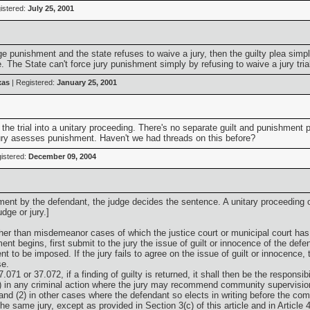
istered:
July 25, 2001
ge punishment and the state refuses to waive a jury, then the guilty plea simpl
 The State can't force jury punishment simply by refusing to waive a jury trial
xas
| Registered:
January 25, 2001
 the trial into a unitary proceeding. There's no separate guilt and punishment ph
e jury asesses punishment. Haven't we had threads on this before?
istered:
December 09, 2004
hment by the defendant, the judge decides the sentence. A unitary proceeding o
dge or jury.]
ther than misdemeanor cases of which the justice court or municipal court has j
ment begins, first submit to the jury the issue of guilt or innocence of the def
 to be imposed. If the jury fails to agree on the issue of guilt or innocence, 
se.
.071 or 37.072, if a finding of guilty is returned, it shall then be the responsi
1) in any criminal action where the jury may recommend community supervisio
 and (2) in other cases where the defendant so elects in writing before the co
 same jury, except as provided in Section 3(c) of this article and in Article 44