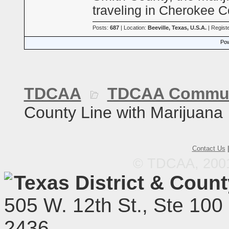
traveling in Cherokee 
Posts:
687
| Location:
Beeville, Texas, U.S.A.
| Regist
Pow
TDCAA
TDCAA Commun
County Line with Marijuana
Contact Us
© TDCAA, 2001.
Texas District & Coun
505 W. 12th St., Ste 100
2436