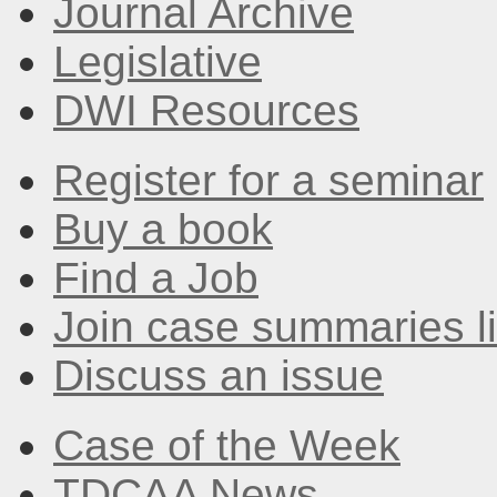
Journal Archive
Legislative
DWI Resources
Register for a seminar
Buy a book
Find a Job
Join case summaries li
Discuss an issue
Case of the Week
TDCAA News