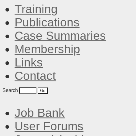
Training
Publications
Case Summaries
Membership
Links
Contact
Search
Job Bank
User Forums