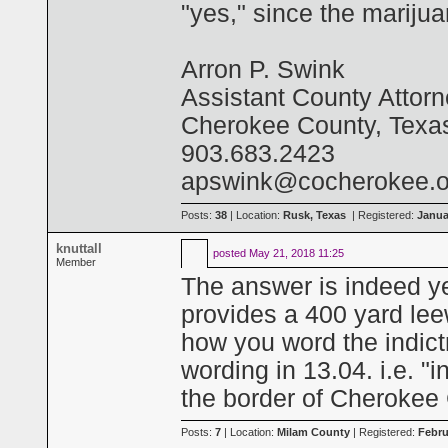
"yes," since the marijua
Arron P. Swink
Assistant County Attor
Cherokee County, Texa
903.683.2423
apswink@cocherokee.o
Posts:
38
| Location:
Rusk, Texas
| Registered:
Janua
knuttall
posted
May 21, 2018 11:25
Member
The answer is indeed ye
provides a 400 yard lee
how you word the indictm
wording in 13.04. i.e. "
the border of Cherokee 
Posts:
7
| Location:
Milam County
| Registered:
Febru