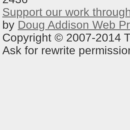
Support our work throu
by
Doug Addison Web Pr
Copyright © 2007-2014 TD
Ask for rewrite permissi