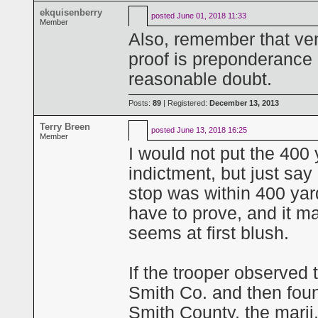
ekquisenberry
posted
June 01, 2018 11:33
Member
Also, remember that ven
proof is preponderance 
reasonable doubt.
Posts:
89
| Registered:
December 13, 2013
Terry Breen
posted
June 13, 2018 16:25
Member
I would not put the 400 
indictment, but just sa
stop was within 400 yard
have to prove, and it m
seems at first blush.
If the trooper observed 
Smith Co. and then found
Smith County, the marij.