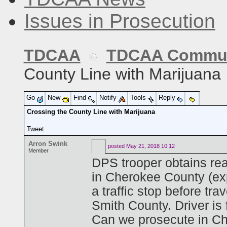
Issues in Prosecution
TDCAA
TDCAA Commun
County Line with Marijuana
Go
New
Find
Notify
Tools
Reply
Crossing the County Line with Marijuana
Tweet
Arron Swink
posted
May 21, 2018 10:12
Member
DPS trooper obtains rea
in Cherokee County (exp
a traffic stop before tr
Smith County. Driver is
Can we prosecute in Che