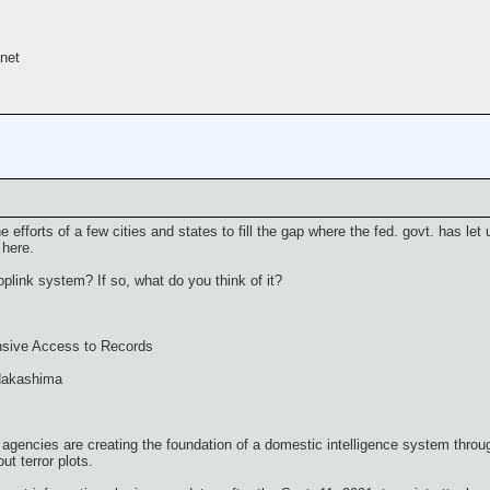
net
he efforts of a few cities and states to fill the gap where the fed. govt. has let 
 here.
plink system? If so, what do you think of it?
nsive Access to Records
 Nakashima
agencies are creating the foundation of a domestic intelligence system thro
ut terror plots.