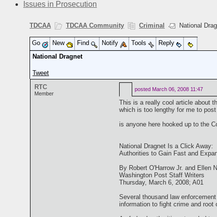
Issues in Prosecution
TDCAA
TDCAA Community
Criminal
National Drag
Go
New
Find
Notify
Tools
Reply
National Dragnet
Tweet
RTC
posted
March 06, 2008 11:47
Member
This is a really cool article about t
which is too lengthy for me to post
is anyone here hooked up to the Co
National Dragnet Is a Click Away:
Authorities to Gain Fast and Expa
By Robert O'Harrow Jr. and Ellen
Washington Post Staff Writers
Thursday, March 6, 2008; A01
Several thousand law enforcement 
information to fight crime and root o