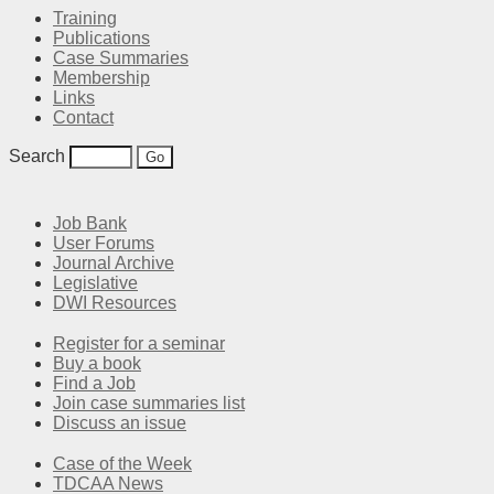
Training
Publications
Case Summaries
Membership
Links
Contact
Search
Job Bank
User Forums
Journal Archive
Legislative
DWI Resources
Register for a seminar
Buy a book
Find a Job
Join case summaries list
Discuss an issue
Case of the Week
TDCAA News