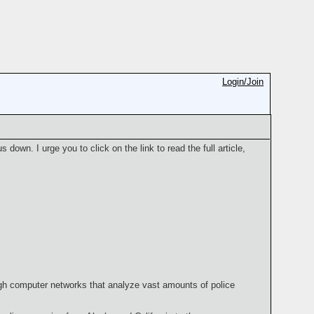
Login/Join
us down. I urge you to click on the link to read the full article,
ugh computer networks that analyze vast amounts of police