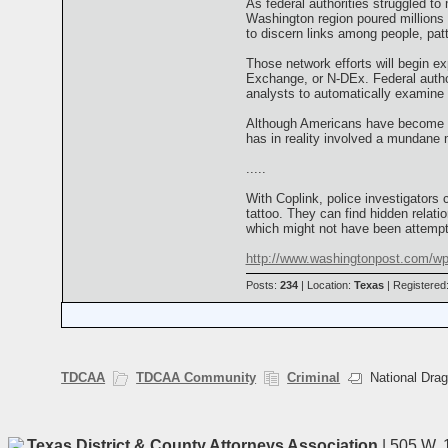
As federal authorities struggled to
Washington region poured millions o
to discern links among people, pat
Those network efforts will begin e
Exchange, or N-DEx. Federal author
analysts to automatically examine t
Although Americans have become ac
has in reality involved a mundane 
.....
With Coplink, police investigators
tattoo. They can find hidden rela
which might not have been attempt
http://www.washingtonpost.com/wp
Posts:
234
| Location:
Texas
| Registered
TDCAA
TDCAA Community
Criminal
National Drag
Texas District & County Attorneys Association
| 505 W. 