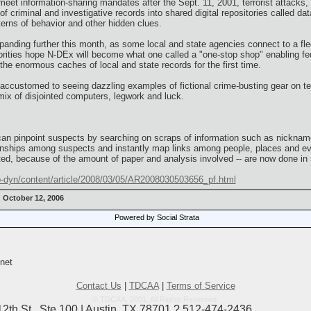
 meet information-sharing mandates after the Sept. 11, 2001, terrorist attacks,
f criminal and investigative records into shared digital repositories called 
terns of behavior and other hidden clues.
xpanding further this month, as some local and state agencies connect to a fl
ities hope N-DEx will become what one called a "one-stop shop" enabling fed
he enormous caches of local and state records for the first time.
customed to seeing dazzling examples of fictional crime-busting gear on tel
mix of disjointed computers, legwork and luck.
 can pinpoint suspects by searching on scraps of information such as nicknames
tionships among suspects and instantly map links among people, places and e
ed, because of the amount of paper and analysis involved -- are now done in
-dyn/content/article/2008/03/05/AR2008030503656_pf.html
:
October 12, 2006
Powered by Social Strata
net
Contact Us
|
TDCAA
|
Terms of Service
© TDCAA, 2001. All Rights Reserved.
12th St., Ste 100 | Austin, TX 78701 ? 512-474-2436