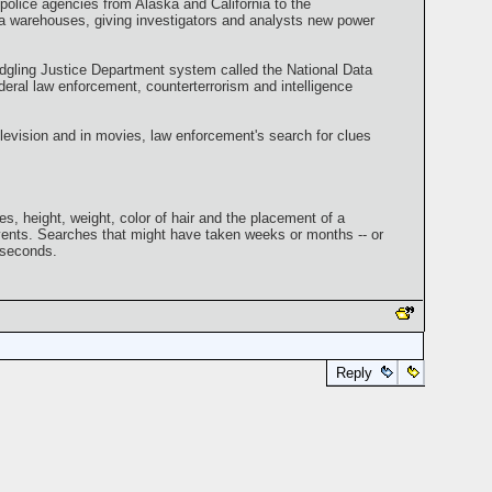
 police agencies from Alaska and California to the
data warehouses, giving investigators and analysts new power
edgling Justice Department system called the National Data
eral law enforcement, counterterrorism and intelligence
evision and in movies, law enforcement's search for clues
, height, weight, color of hair and the placement of a
vents. Searches that might have taken weeks or months -- or
 seconds.
Reply