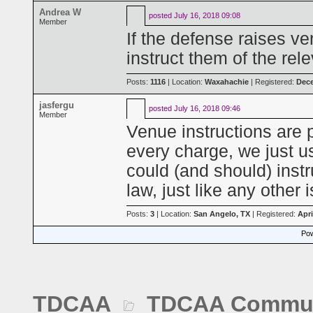
Andrea W
posted
July 16, 2018 09:08
Member
If the defense raises v
instruct them of the rele
Posts:
1116
| Location:
Waxahachie
| Registered:
Dece
jasfergu
posted
July 16, 2018 09:46
Member
Venue instructions are p
every charge, we just u
could (and should) instr
law, just like any other 
Posts:
3
| Location:
San Angelo, TX
| Registered:
Apri
Pow
TDCAA
TDCAA Commun