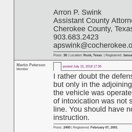
Arron P. Swink
Assistant County Attor
Cherokee County, Texa
903.683.2423
apswink@cocherokee.o
Posts:
38
| Location:
Rusk, Texas
| Registered:
Janua
Martin Peterson
posted
July 15, 2018 17:36
Member
I rather doubt the defen
but only in the adjoini
the vehicle was operate
of intoxication was not
line. You should have no
instruction.
Posts:
2400
| Registered:
February 07, 2001