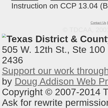
Instruction on CCP 13.04 (
Contact Us
© TDCAA, 2001.
Texas District & Coun
505 W. 12th St., Ste 100
2436
Support our work throu
by
Doug Addison Web Pr
Copyright © 2007-2014 TD
Ask for rewrite permissi