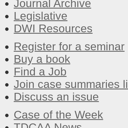
Journal Archive
Legislative
DWI Resources
Register for a seminar
Buy a book
Find a Job
Join case summaries li
Discuss an issue
Case of the Week
TDCAA News