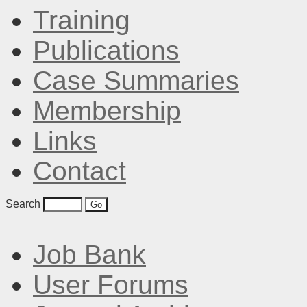
Training
Publications
Case Summaries
Membership
Links
Contact
Search
Job Bank
User Forums