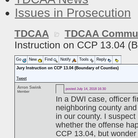
Issues in Prosecution
TDCAA
TDCAA Commun
Instruction on CCP 13.04 (
Go
New
Find
Notify
Tools
Reply
Jury Instruction on CCP 13.04 (Boundary of Counties)
Tweet
Arron Swink
posted
July 14, 2018 16:30
Member
In a DWI case, officer fi
neighboring county and 
in our county. I suspec
whether the offense hap
CCP 13.04, but wonder if