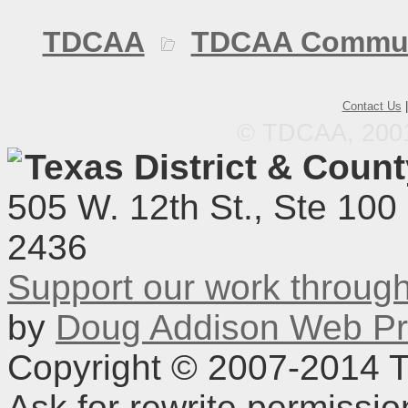
TDCAA
TDCAA Commun
Contact Us
© TDCAA, 2001.
Texas District & Coun
505 W. 12th St., Ste 100
2436
Support our work throu
by
Doug Addison Web Pr
Copyright © 2007-2014 TD
Ask for rewrite permissi