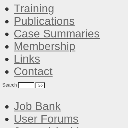
Training
Publications
Case Summaries
Membership
Links
Contact
Search
Job Bank
User Forums