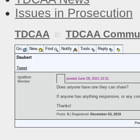
Issues in Prosecution
TDCAA
TDCAA Commun
Go
New
Find
Notify
Tools
Reply
Daubert
Tweet
rpatton
posted
June 28, 2021 10:31
Member
Does anyone have one they can share?
If anyone has anything responsive, or any com
Thanks!
Posts:
5
| Registered:
December 03, 2019
Pow