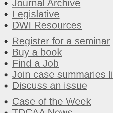
Journal Archive
Legislative
DWI Resources
Register for a seminar
Buy a book
Find a Job
Join case summaries li
Discuss an issue
Case of the Week
TDCAA News