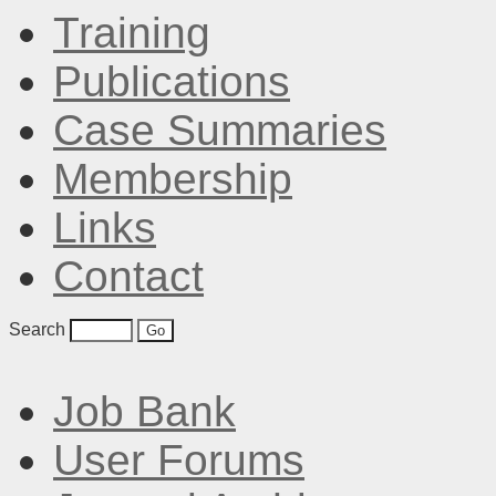
Training
Publications
Case Summaries
Membership
Links
Contact
Search
Job Bank
User Forums