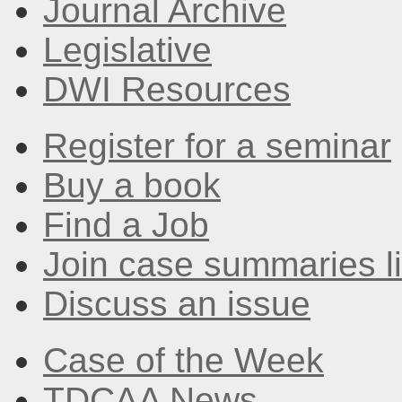
Journal Archive
Legislative
DWI Resources
Register for a seminar
Buy a book
Find a Job
Join case summaries li
Discuss an issue
Case of the Week
TDCAA News