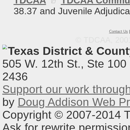
TDCAA
TDCAA Commun
38.37 and Juvenile Adjudica
Contact Us
© TDCAA, 2001.
Texas District & Coun
505 W. 12th St., Ste 100
2436
Support our work throu
by
Doug Addison Web Pr
Copyright © 2007-2014 TD
Ask for rewrite permissi