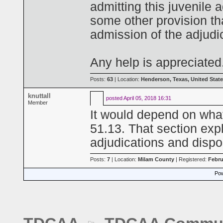
admitting this juvenile a
some other provision th
admission of the adjudica
Any help is appreciated
Posts:
63
| Location:
Henderson, Texas, United Stat
knuttall
posted
April 05, 2018 16:31
Member
It would depend on what
51.13. That section expl
adjudications and dispos
Posts:
7
| Location:
Milam County
| Registered:
Febru
Pow