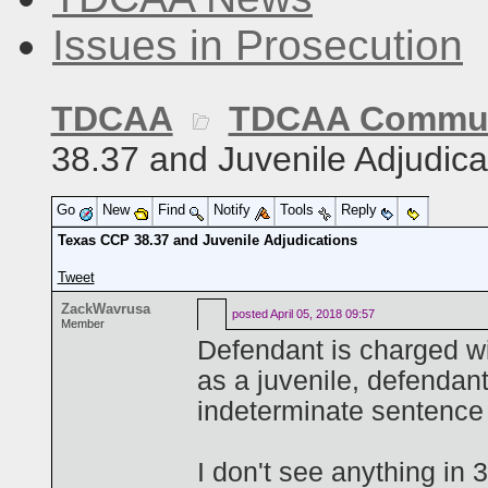
Issues in Prosecution
TDCAA
TDCAA Commun
38.37 and Juvenile Adjudica
Go
New
Find
Notify
Tools
Reply
Texas CCP 38.37 and Juvenile Adjudications
Tweet
ZackWavrusa
posted
April 05, 2018 09:57
Member
Defendant is charged wi
as a juvenile, defendan
indeterminate sentence 
I don't see anything in 