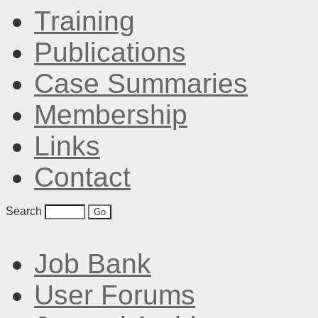
Training
Publications
Case Summaries
Membership
Links
Contact
Search
Job Bank
User Forums