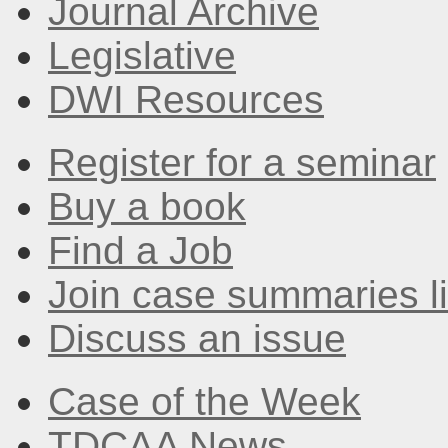
Journal Archive
Legislative
DWI Resources
Register for a seminar
Buy a book
Find a Job
Join case summaries li
Discuss an issue
Case of the Week
TDCAA News