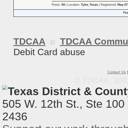
Posts:
59
| Location:
Tyler, Texas
| Registered:
May 07
Pow
TDCAA
TDCAA Commun
Debit Card abuse
Contact Us
© TDCAA, 2001.
Texas District & Coun
505 W. 12th St., Ste 100
2436