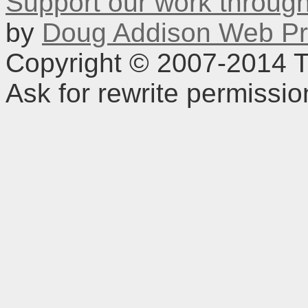
Support our work throu
by
Doug Addison Web Pr
Copyright © 2007-2014 TD
Ask for rewrite permissi