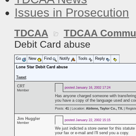
Issues in Prosecution
TDCAA
TDCAA Commun
Debit Card abuse
Go
New
Find
Notify
Tools
Reply
Lone Star Debit Card abuse
Tweet
CRT
posted
January 16, 2002 17:24
Member
Has anyone charged someone with transfering
you have a copy of the language used and cou
Posts:
41
| Location:
Abilene, Taylor Co., TX.
| Regist
Jim Huggler
posted
January 22, 2002 15:15
Member
We just indicted a store owner for this statut
your fax or e-mail and I'll send you a copy.