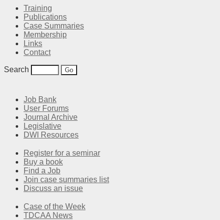
Training
Publications
Case Summaries
Membership
Links
Contact
Search
Job Bank
User Forums
Journal Archive
Legislative
DWI Resources
Register for a seminar
Buy a book
Find a Job
Join case summaries list
Discuss an issue
Case of the Week
TDCAA News