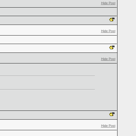
Hide Post
Hide Post
Hide Post
Hide Post