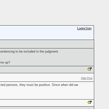
Login/Join
sentencing to be included in the judgment.
ome up?
Hide Post
icted persons, they must be punitive. Since when did we