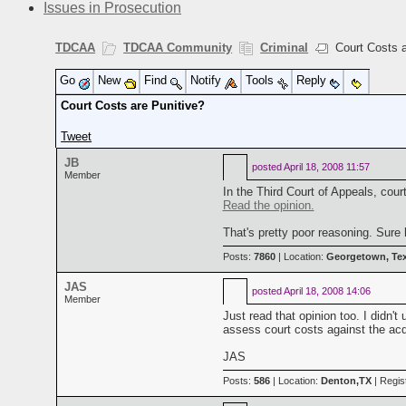
Issues in Prosecution
TDCAA
TDCAA Community
Criminal
Court Costs a
Go
New
Find
Notify
Tools
Reply
Court Costs are Punitive?
Tweet
JB
posted
April 18, 2008 11:57
Member
In the Third Court of Appeals, cour
Read the opinion.
That's pretty poor reasoning. Sur
Posts:
7860
| Location:
Georgetown, Te
JAS
posted
April 18, 2008 14:06
Member
Just read that opinion too. I didn
assess court costs against the acq
JAS
Posts:
586
| Location:
Denton,TX
| Regis