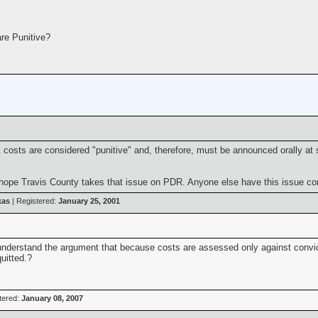
re Punitive?
t costs are considered "punitive" and, therefore, must be announced orally at 
e hope Travis County takes that issue on PDR. Anyone else have this issue c
xas
| Registered:
January 25, 2001
't understand the argument that because costs are assessed only against conv
uitted.?
tered:
January 08, 2007