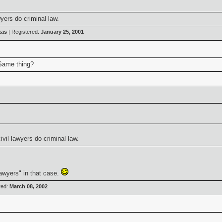
yers do criminal law.
xas
| Registered:
January 25, 2001
 Same thing?
vil lawyers do criminal law.
 lawyers" in that case.
red:
March 08, 2002