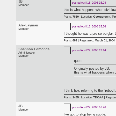
JB
posted
April 18, 2008 15:08
Member
this is what happens when civil law
Posts:
7860
| Location:
Georgetown, Te
AlexLayman
posted
April 18, 2008 15:36
Member
I thought he was a pro-se burglar.
Posts:
689
| Registered:
March 01, 2004
Shannon Edmonds
posted
April 22, 2008 13:14
Administrator
Member
quote:
Originally posted by JB:
this is what happens when ci
I think he's referring to the "robed
Posts:
2435
| Location:
TDCAA
| Registe
JB
posted
April 22, 2008 16:26
Member
I've got to stop being subtle.