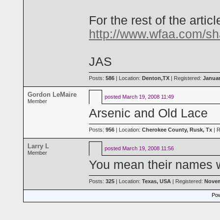
For the rest of the articl
http://www.wfaa.com/sh
JAS
Posts:
586
| Location:
Denton,TX
| Registered:
Januar
Gordon LeMaire
posted
March 19, 2008 11:49
Member
Arsenic and Old Lace
Posts:
956
| Location:
Cherokee County, Rusk, Tx
| R
Larry L
posted
March 19, 2008 11:56
Member
You mean their names w
Posts:
325
| Location:
Texas, USA
| Registered:
Novem
Pow