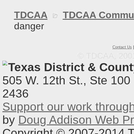
TDCAA
TDCAA Commun
danger
Contact Us
© TDCAA, 2001.
Texas District & Coun
505 W. 12th St., Ste 100
2436
Support our work throu
by
Doug Addison Web Pr
Copyright © 2007-2014 TD