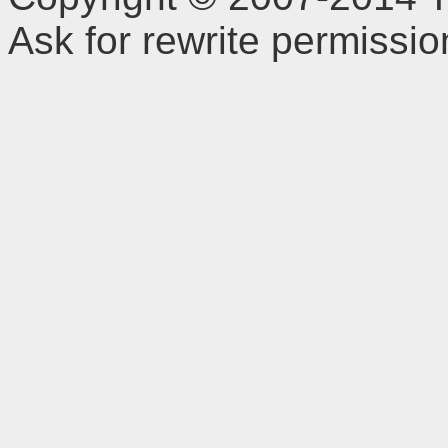
Ask for rewrite permissi