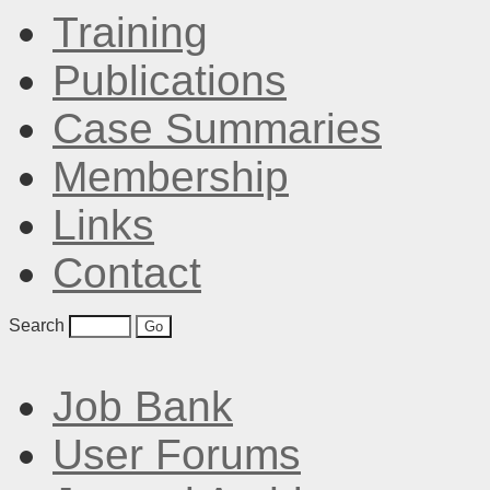
Training
Publications
Case Summaries
Membership
Links
Contact
Search
Job Bank
User Forums