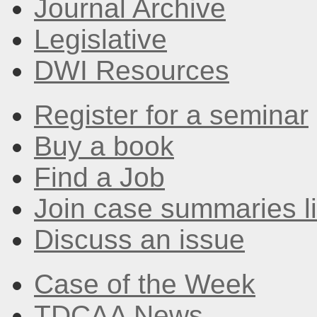
Journal Archive
Legislative
DWI Resources
Register for a seminar
Buy a book
Find a Job
Join case summaries li
Discuss an issue
Case of the Week
TDCAA News