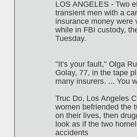
LOS ANGELES - Two eld
transient men with a car
insurance money were v
while in FBI custody, t
Tuesday.
"It's your fault," Olga 
Golay, 77, in the tape pl
many insurers. ... You 
Truc Do, Los Angeles Co
women befriended the t
on their lives, then dr
look as if the two home
accidents