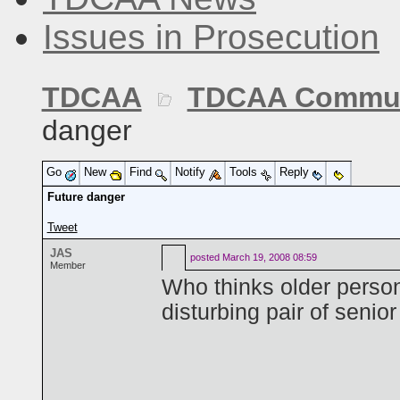
Issues in Prosecution
TDCAA
TDCAA Commun
danger
Go
New
Find
Notify
Tools
Reply
Future danger
Tweet
JAS
posted
March 19, 2008 08:59
Member
Who thinks older person
disturbing pair of senio