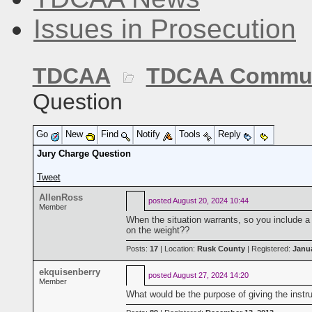
Issues in Prosecution
TDCAA
TDCAA Commun
Question
Go
New
Find
Notify
Tools
Reply
Jury Charge Question
Tweet
AllenRoss
posted
August 20, 2024 10:44
Member
When the situation warrants, so you include a d
on the weight??
Posts:
17
| Location:
Rusk County
| Registered:
Janua
ekquisenberry
posted
August 27, 2024 14:20
Member
What would be the purpose of giving the instr