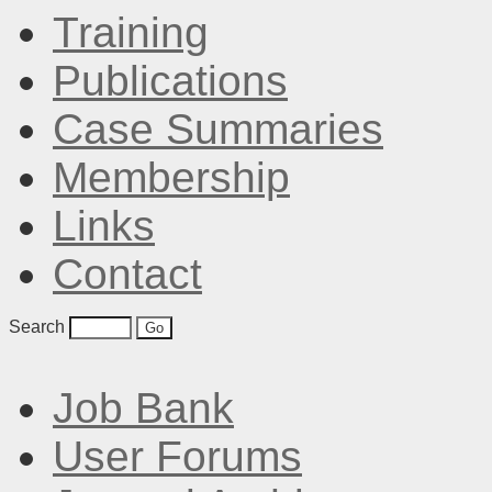
Training
Publications
Case Summaries
Membership
Links
Contact
Search
Job Bank
User Forums