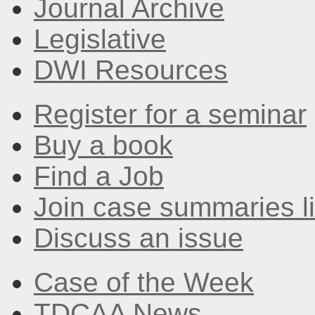
Journal Archive
Legislative
DWI Resources
Register for a seminar
Buy a book
Find a Job
Join case summaries li
Discuss an issue
Case of the Week
TDCAA News