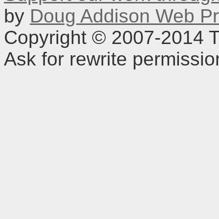
by
Doug Addison Web Pr
Copyright © 2007-2014 TD
Ask for rewrite permissi