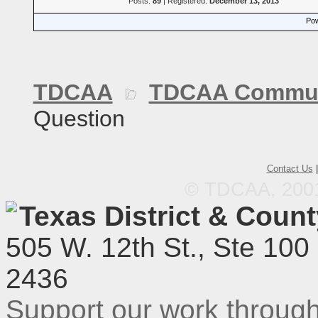
Posts:
89
| Registered:
December 13, 2013
Pow
TDCAA
TDCAA Commun
Question
Contact Us
© TDCAA, 2001.
Texas District & Coun
505 W. 12th St., Ste 100
2436
Support our work throu