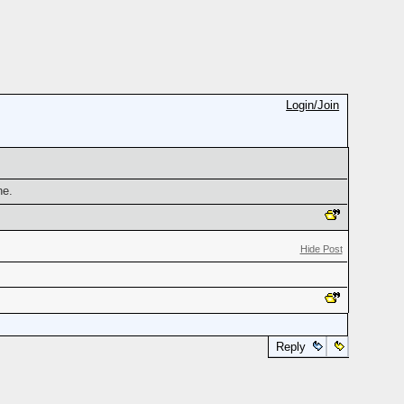
Login/Join
ne.
Hide Post
Reply