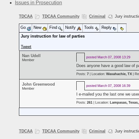
Issues in Prosecution
TDCAA
TDCAA Community
Criminal
Jury instructio
Go
New
Find
Notify
Tools
Reply
Jury instruction for law of parties
Tweet
Nan Udell
posted
March 07, 2008 13:29
Member
Does anyone have a good law of part
Posts:
7
| Location:
Waxahachie, TX
| Re
John Greenwood
posted
March 07, 2008 16:39
Member
I e-mailed you the last one we use
Posts:
261
| Location:
Lampasas, Texas
TDCAA
TDCAA Community
Criminal
Jury instructio