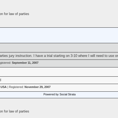
n for law of parties
ies jury instruction. I have a trial starting on 3-10 where I will need to use o
gistered:
September 11, 2007
d
, USA
| Registered:
November 29, 2007
Powered by Social Strata
n for law of parties