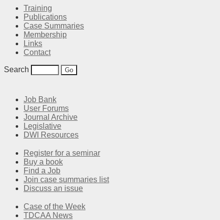
Training
Publications
Case Summaries
Membership
Links
Contact
Search
Job Bank
User Forums
Journal Archive
Legislative
DWI Resources
Register for a seminar
Buy a book
Find a Job
Join case summaries list
Discuss an issue
Case of the Week
TDCAA News