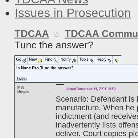
Issues in Prosecution
TDCAA
TDCAA Commun
Tunc the answer?
Go
New
Find
Notify
Tools
Reply
Is Nunc Pro Tunc the answer?
Tweet
MW
posted
December 14, 2001 14:50
Member
Scenario: Defendant is i
manufacture. When he p
indictment (and receive
inadvertently lists offe
deliver. Court copies pl