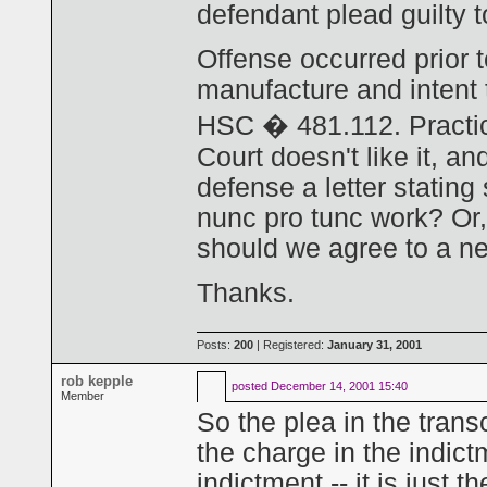
defendant plead guilty t
Offense occurred prior 
manufacture and intent 
HSC � 481.112. Practica
Court doesn't like it, a
defense a letter stating
nunc pro tunc work? Or, 
should we agree to a new
Thanks.
Posts:
200
| Registered:
January 31, 2001
rob kepple
posted
December 14, 2001 15:40
Member
So the plea in the transc
the charge in the indict
indictment -- it is just 