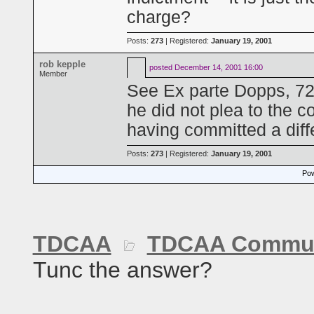
charge?
Posts:
273
| Registered:
January 19, 2001
rob kepple
posted
December 14, 2001 16:00
Member
See Ex parte Dopps, 72
he did not plea to the co
having committed a diff
Posts:
273
| Registered:
January 19, 2001
Pow
TDCAA
TDCAA Commun
Tunc the answer?