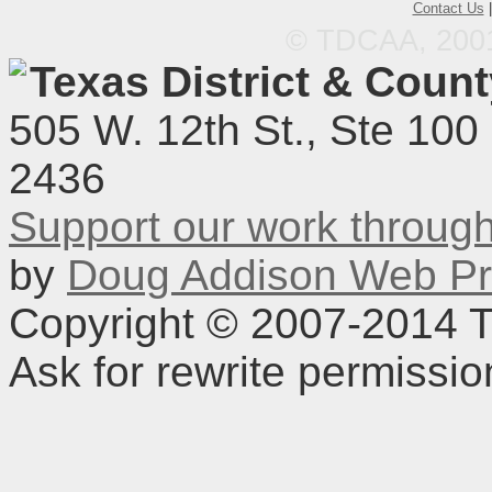
Contact Us
© TDCAA, 2001.
Texas District & Coun
505 W. 12th St., Ste 100
2436
Support our work throu
by
Doug Addison Web Pr
Copyright © 2007-2014 TD
Ask for rewrite permissi