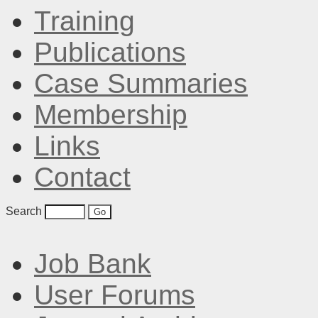
Training
Publications
Case Summaries
Membership
Links
Contact
Search
Job Bank
User Forums