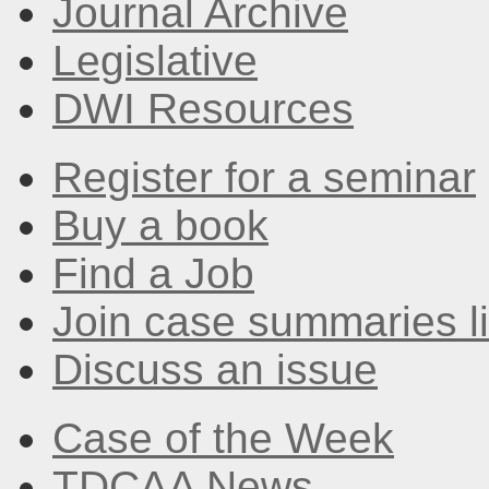
Journal Archive
Legislative
DWI Resources
Register for a seminar
Buy a book
Find a Job
Join case summaries li
Discuss an issue
Case of the Week
TDCAA News