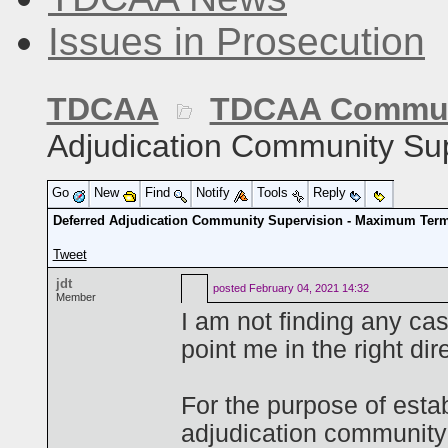
Issues in Prosecution
TDCAA
TDCAA Commun
Adjudication Community Su
Go
New
Find
Notify
Tools
Reply
Deferred Adjudication Community Supervision - Maximum Ter
Tweet
jdt
posted
February 04, 2021 14:32
Member
I am not finding any c
point me in the right dir
For the purpose of esta
adjudication community 