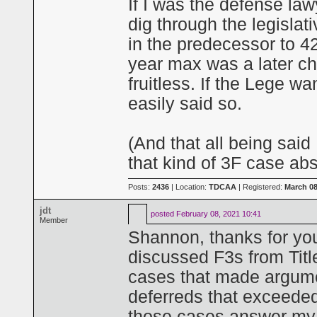
If I was the defense law
dig through the legislati
in the predecessor to 4
year max was a later ch
fruitless. If the Lege w
easily said so.
(And that all being said
that kind of 3F case abs
Posts:
2436
| Location:
TDCAA
| Registered:
March 08
jdt
posted
February 08, 2021 10:41
Member
Shannon, thanks for you
discussed F3s from Titl
cases that made argument
deferreds that exceeded
those cases answer my 