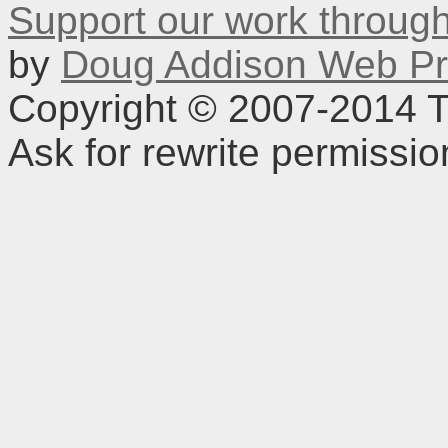
Support our work throu
by
Doug Addison Web Pr
Copyright © 2007-2014 TD
Ask for rewrite permissi