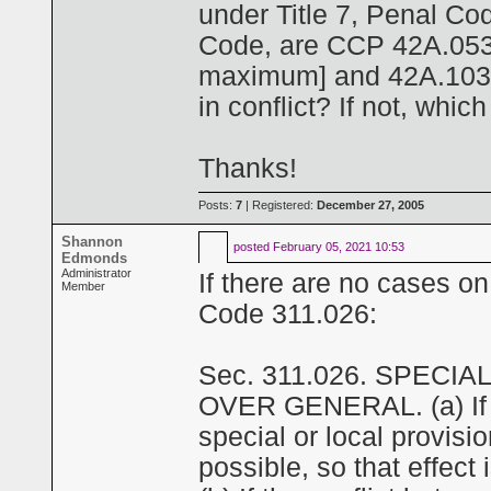
under Title 7, Penal Co
Code, are CCP 42A.053(d
maximum] and 42A.103(
in conflict? If not, whi
Thanks!
Posts:
7
| Registered:
December 27, 2005
Shannon
posted
February 05, 2021 10:53
Edmonds
Administrator
If there are no cases on
Member
Code 311.026:
Sec. 311.026. SPECI
OVER GENERAL. (a) If a 
special or local provisio
possible, so that effect 