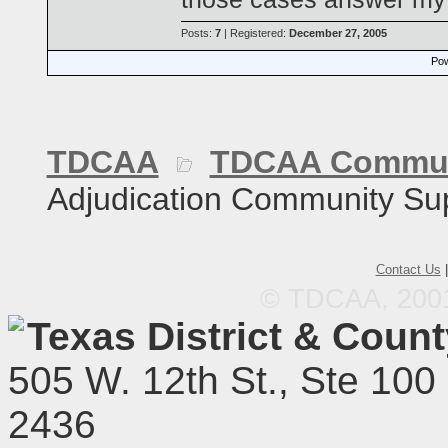
Posts:
7
| Registered:
December 27, 2005
Pow
TDCAA
TDCAA Commun
Adjudication Community Su
Contact Us
© TDCAA, 2001.
Texas District & Coun
505 W. 12th St., Ste 100
2436