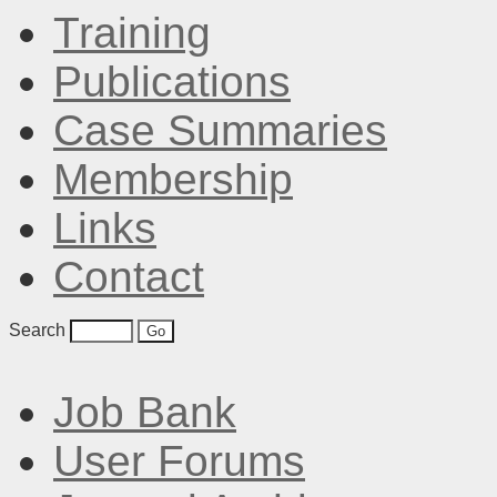
Training
Publications
Case Summaries
Membership
Links
Contact
Search
Job Bank
User Forums