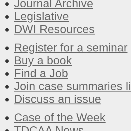
Journal Archive
Legislative
DWI Resources
Register for a seminar
Buy a book
Find a Job
Join case summaries li
Discuss an issue
Case of the Week
TDCAA News