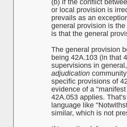
(b) If the conflict betw
or local provision is irr
prevails as an exception
general provision is the
is that the general provi
The general provision b
being 42A.103 (in that
supervisions in general
adjudication
community s
specific provisions of 
evidence of a "manifest 
42A.053 applies. That's
language like "Notwiths
similar, which is not pr