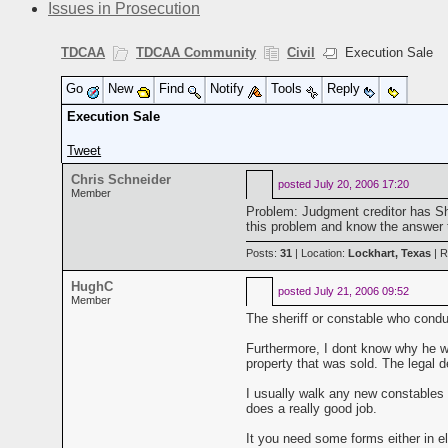
Issues in Prosecution
TDCAA
TDCAA Community
Civil
Execution Sale
Go
New
Find
Notify
Tools
Reply
Execution Sale
Tweet
Chris Schneider
posted
July 20, 2006 17:20
Member
Problem: Judgment creditor has Sh
this problem and know the answer 
Posts:
31
| Location:
Lockhart, Texas
| R
HughC
posted
July 21, 2006 09:52
Member
The sheriff or constable who conduc
Furthermore, I dont know why he wou
property that was sold. The legal d
I usually walk any new constables 
does a really good job.
It you need some forms either in el