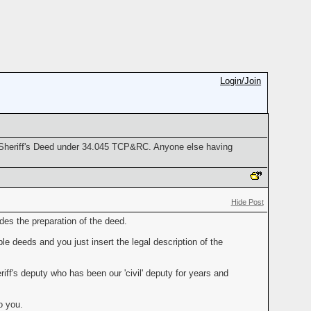
Login/Join
e Sheriff's Deed under 34.045 TCP&RC. Anyone else having
Hide Post
des the preparation of the deed.
le deeds and you just insert the legal description of the
ff's deputy who has been our 'civil' deputy for years and
o you.