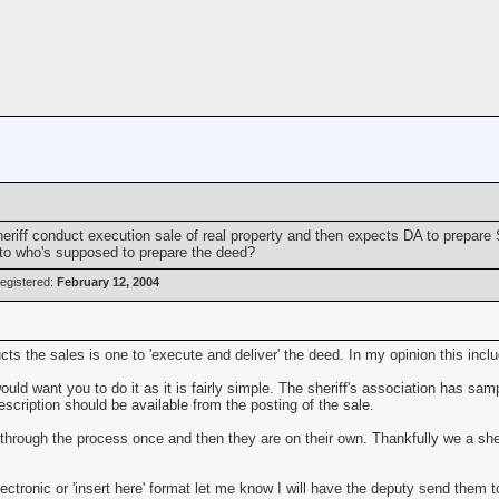
eriff conduct execution sale of real property and then expects DA to prepar
to who's supposed to prepare the deed?
egistered:
February 12, 2004
ts the sales is one to 'execute and deliver' the deed. In my opinion this inclu
ld want you to do it as it is fairly simple. The sheriff's association has samp
escription should be available from the posting of the sale.
through the process once and then they are on their own. Thankfully we a sheri
ectronic or 'insert here' format let me know I will have the deputy send them t