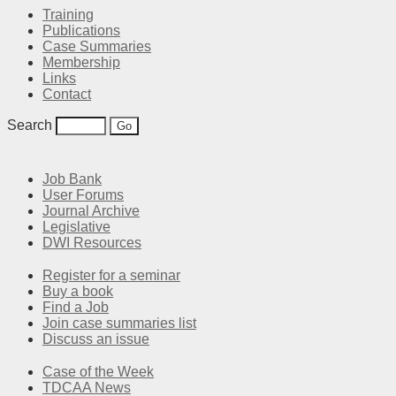
Training
Publications
Case Summaries
Membership
Links
Contact
Search
Job Bank
User Forums
Journal Archive
Legislative
DWI Resources
Register for a seminar
Buy a book
Find a Job
Join case summaries list
Discuss an issue
Case of the Week
TDCAA News