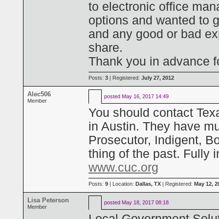
to electronic office man
options and wanted to g
and any good or bad exp
share.
Thank you in advance fo
Posts:
3
| Registered:
July 27, 2012
Alec506
posted
May 16, 2017 14:49
Member
You should contact Tex
in Austin. They have mult
Prosecutor, Indigent, B
thing of the past. Fully 
www.cuc.org
Posts:
9
| Location:
Dallas, TX
| Registered:
May 12, 2
Lisa Peterson
posted
May 18, 2017 08:18
Member
Local Government Solut