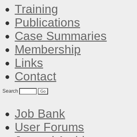
Training
Publications
Case Summaries
Membership
Links
Contact
Search
Job Bank
User Forums