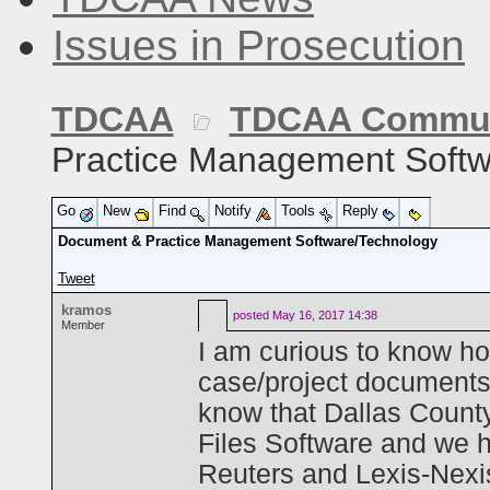
Issues in Prosecution
TDCAA
TDCAA Commun
Practice Management Softw
Go
New
Find
Notify
Tools
Reply
Document & Practice Management Software/Technology
Tweet
kramos
posted
May 16, 2017 14:38
Member
I am curious to know h
case/project documents
know that Dallas County
Files Software and we 
Reuters and Lexis-Nexi