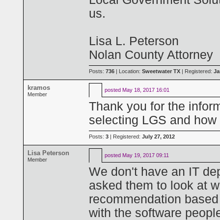
us.
Lisa L. Peterson
Nolan County Attorney
Posts:
736
| Location:
Sweetwater TX
| Registered:
Ja
kramos
posted
May 18, 2017 16:01
Member
Thank you for the infor
selecting LGS and how 
Posts:
3
| Registered:
July 27, 2012
Lisa Peterson
posted
May 19, 2017 09:11
Member
We don't have an IT depa
asked them to look at 
recommendation based on
with the software peopl