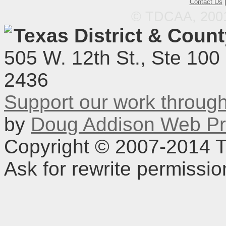
Contact Us
© TDCAA, 2001.
Texas District & Coun
505 W. 12th St., Ste 100
2436
Support our work throu
by
Doug Addison Web Pr
Copyright © 2007-2014 TD
Ask for rewrite permissi