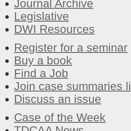
Journal Archive
Legislative
DWI Resources
Register for a seminar
Buy a book
Find a Job
Join case summaries li
Discuss an issue
Case of the Week
TDCAA News