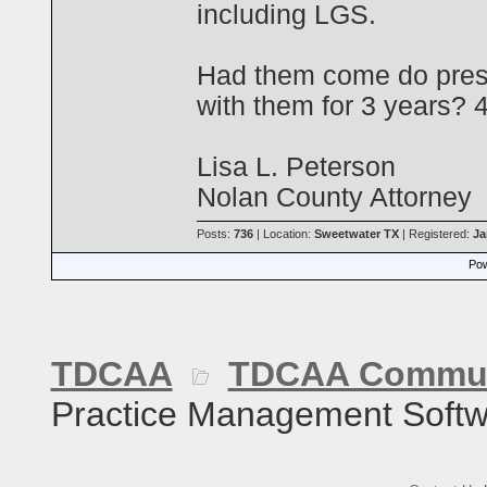
including LGS.
Had them come do pres
with them for 3 years? 
Lisa L. Peterson
Nolan County Attorney
Posts:
736
| Location:
Sweetwater TX
| Registered:
Ja
Pow
TDCAA
TDCAA Commun
Practice Management Softw