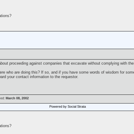
tions?
bout proceeding against companies that excavate without complying with the 
here who are doing this? If so, and if you have some words of wisdom for some
rward your contact information to the requestor.
red:
March 08, 2002
Powered by Social Strata
tions?