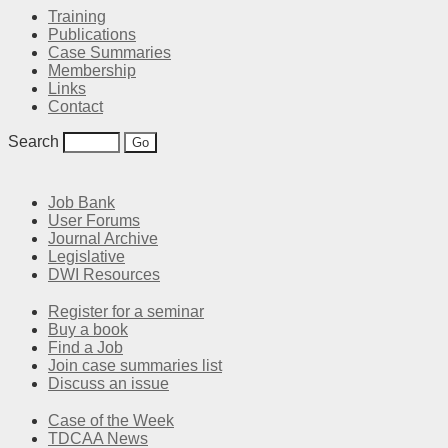
Training
Publications
Case Summaries
Membership
Links
Contact
Search
Job Bank
User Forums
Journal Archive
Legislative
DWI Resources
Register for a seminar
Buy a book
Find a Job
Join case summaries list
Discuss an issue
Case of the Week
TDCAA News