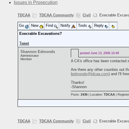
Issues in Prosecution
TDCAA
TDCAA Community
Civil
Execrable Excava
Go
New
Find
Notify
Tools
Reply
Execrable Excavations?
Tweet
Shannon Edmonds
posted
June 13, 2006 10:49
Administrator
Member
A CA's office has been contacted a
Are there any other counties out t
(
edmonds@tdcaa.com
) and I'll fo
Thanks!
-Shannon
Posts:
2436
| Location:
TDCAA
| Registe
TDCAA
TDCAA Community
Civil
Execrable Excava