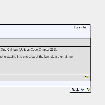
Login/Join
One-Call law (Utilities Code Chapter 251).
one wading into this area of the law, please email me
Reply