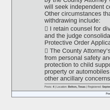
will seek independent co
Other circumstances tha
withdrawing include:
 I retain counsel for d
and the judge consolida
Protective Order Applica
 The County Attorney’s
from personal safety an
protection to child suppo
property or automobiles
other ancillary concerns
Posts:
4
| Location:
Belton, Texas
| Registered:
Septe
Pow