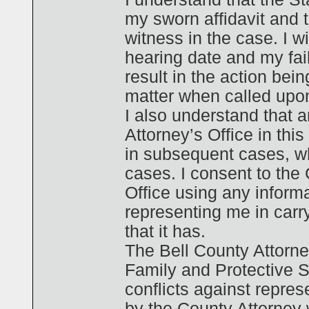
my sworn affidavit and t
witness in the case. I w
hearing date and my fai
result in the action bein
matter when called upo
I also understand that 
Attorney’s Office in thi
in subsequent cases, wh
cases. I consent to the
Office using any informa
representing me in carr
that it has.
The Bell County Attorn
Family and Protective 
conflicts against repre
by the County Attorney 