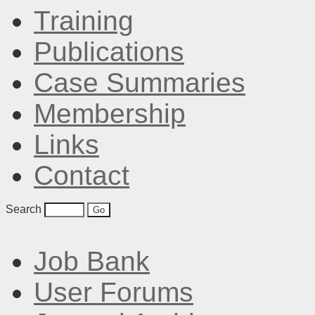
Training
Publications
Case Summaries
Membership
Links
Contact
Search
Job Bank
User Forums