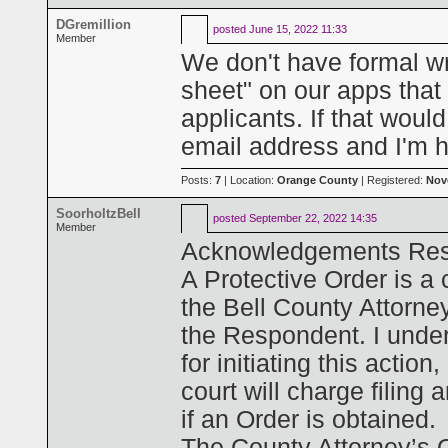
DGremillion
posted
June 15, 2022 11:33
Member
We don't have formal wr
sheet" on our apps that d
applicants. If that woul
email address and I'm 
Posts:
7
| Location:
Orange County
| Registered:
Nov
SoorholtzBell
posted
September 22, 2022 14:35
Member
Acknowledgements Rest
A Protective Order is a 
the Bell County Attorney
the Respondent. I under
for initiating this action,
court will charge filing
if an Order is obtained.
The County Attorney’s Of