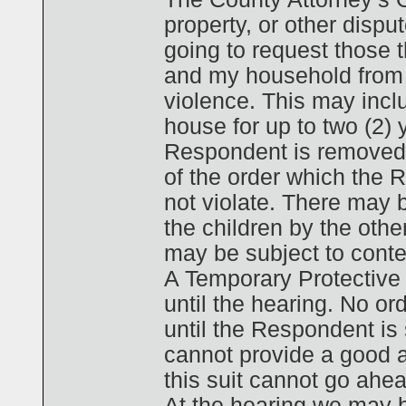
property, or other disput
going to request those 
and my household from 
violence. This may inc
house for up to two (2) y
Respondent is removed f
of the order which the
not violate. There may b
the children by the other
may be subject to contem
A Temporary Protective 
until the hearing. No or
until the Respondent is s
cannot provide a good a
this suit cannot go ahea
At the hearing we may b