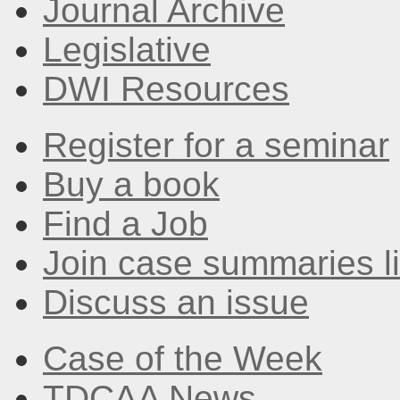
Journal Archive
Legislative
DWI Resources
Register for a seminar
Buy a book
Find a Job
Join case summaries li
Discuss an issue
Case of the Week
TDCAA News