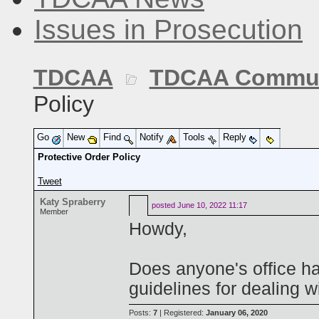
Issues in Prosecution
TDCAA
TDCAA Commun
Policy
Go
New
Find
Notify
Tools
Reply
Protective Order Policy
Tweet
Katy Spraberry
posted
June 10, 2022 11:17
Member
Howdy,
Does anyone's office hav
guidelines for dealing w
Posts:
7
| Registered:
January 06, 2020