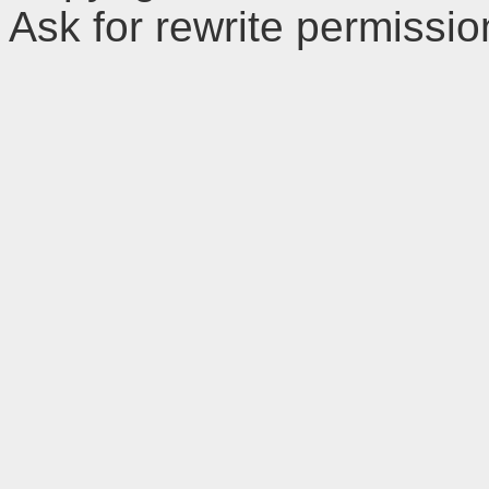
Ask for rewrite permissi