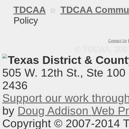
TDCAA
TDCAA Commun
Policy
Contact Us
© TDCAA, 2001.
Texas District & Coun
505 W. 12th St., Ste 100
2436
Support our work throu
by
Doug Addison Web Pr
Copyright © 2007-2014 TD