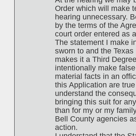
Order which will make te
hearing unnecessary. B
by the terms of the Agr
court order entered as a r
The statement I make in
sworn to and the Texas
makes it a Third Degree
intentionally make fals
material facts in an off
this Application are true
understand the conseque
bringing this suit for an
than for my or my family
Bell County agencies as
action.
I understand that the St