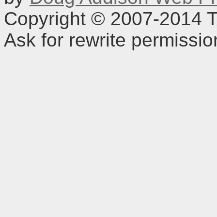
Copyright © 2007-2014 TD
Ask for rewrite permissi