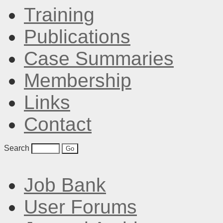
Training
Publications
Case Summaries
Membership
Links
Contact
Search
Job Bank
User Forums