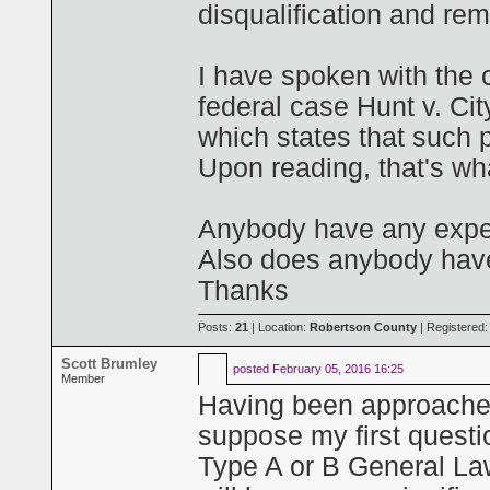
disqualification and rem
I have spoken with the 
federal case Hunt v. Ci
which states that such 
Upon reading, that's wha
Anybody have any experi
Also does anybody have 
Thanks
Posts:
21
| Location:
Robertson County
| Registered
Scott Brumley
posted
February 05, 2016 16:25
Member
Having been approache
suppose my first questio
Type A or B General Law