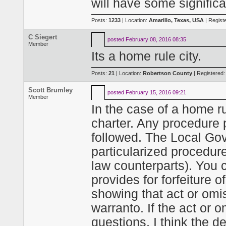
will have some signific
Posts:
1233
| Location:
Amarillo, Texas, USA
| Regist
C Siegert
posted
February 08, 2016 08:35
Member
Its a home rule city.
Posts:
21
| Location:
Robertson County
| Registered
Scott Brumley
posted
February 15, 2016 09:21
Member
In the case of a home rul
charter. Any procedure p
followed. The Local Go
particularized procedure
law counterparts). You c
provides for forfeiture o
showing that act or omis
warranto. If the act or o
questions, I think the 