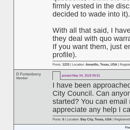
firmly vested in the disc
decided to wade into it).
With all that said, I ha
they deal with quo warra
If you want them, just 
profile).
Posts:
1233
| Location:
Amarillo, Texas, USA
| Regist
D Fortenberry
posted
May 04, 2018 09:51
Member
I have been approached
City Council. Can anyo
started? You can email
appreciate any help I ca
Posts:
6
| Location:
Bay City, Texas, USA
| Registered
Pow