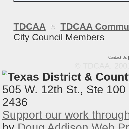
TDCAA
TDCAA Commun
City Council Members
Contact Us
© TDCAA, 2001.
Texas District & Coun
505 W. 12th St., Ste 100
2436
Support our work throu
by
Doug Addison Web Pr