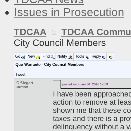
Issues in Prosecution
TDCAA
TDCAA Commun
City Council Members
Go
New
Find
Notify
Tools
Reply
Quo Warranto - City Council Members
Tweet
C Siegert
posted
February 04, 2016 12:59
Member
I have been approached
action to remove at lea
shown me that these cou
taxes and there is a prov
delinquency without a va