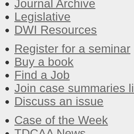
Journal Archive
Legislative
DWI Resources
Register for a seminar
Buy a book
Find a Job
Join case summaries li
Discuss an issue
Case of the Week
TDCAA News