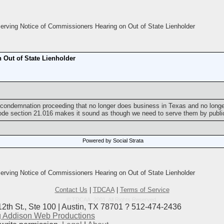
rving Notice of Commissioners Hearing on Out of State Lienholder
 Out of State Lienholder
a condemnation proceeding that no longer does business in Texas and no long
Code section 21.016 makes it sound as though we need to serve them by public
Powered by Social Strata
rving Notice of Commissioners Hearing on Out of State Lienholder
Contact Us
|
TDCAA
|
Terms of Service
© TDCAA, 2001. All Rights Reserved.
12th St., Ste 100 | Austin, TX 78701 ? 512-474-2436
 Addison Web Productions