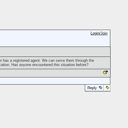
Login/Join
er has a registered agent. We can serve them through the
ation. Has anyone encountered this situation before?
Reply