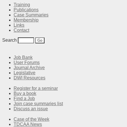
Training
Publications
Case Summaries
Membership
Links
Contact
Search
Job Bank
User Forums
Journal Archive
Legislative
DWI Resources
Register for a seminar
Buy a book
Find a Job
Join case summaries list
Discuss an issue
Case of the Week
TDCAA News