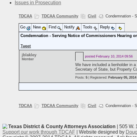
Issues in Prosecution
TDCAA
TDCAA Community
Civil
Condemnation - Se
Go
New
Find
Notify
Tools
Reply
Condemnation - Serving Notice of Commissioners Hearing on
Tweet
jblakley
posted
February 10, 2014 09:56
Member
We have included a lienholder in 
Secretary of State, but Property 
Posts:
5
| Registered:
February 05, 2014
TDCAA
TDCAA Community
Civil
Condemnation - Se
Texas District & County Attorneys Association
| 505 W. 
Support our work through TDCAF
| Website designed by
Doug