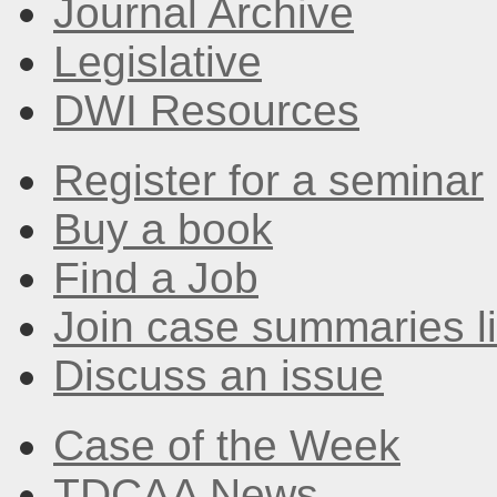
Journal Archive
Legislative
DWI Resources
Register for a seminar
Buy a book
Find a Job
Join case summaries li
Discuss an issue
Case of the Week
TDCAA News