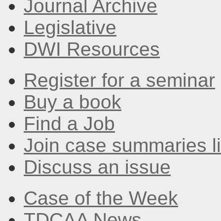
Journal Archive
Legislative
DWI Resources
Register for a seminar
Buy a book
Find a Job
Join case summaries li
Discuss an issue
Case of the Week
TDCAA News