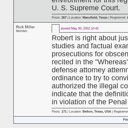
U. S. Supreme Court.
Posts:
267
| Location:
Mansfield, Texas
| Registered:
Rick Miller
posted
May 30, 2002 10:42
Member
Robert is right about ju
studies and factual exa
prosecutions for obsceni
recited in the "Whereas's
defense attorney attemnp
ordinance to try to conv
authorized the illegal 
indicate that the defini
in violation of the Pena
Posts:
171
| Location:
Belton, Texas, USA
| Registere
Pow