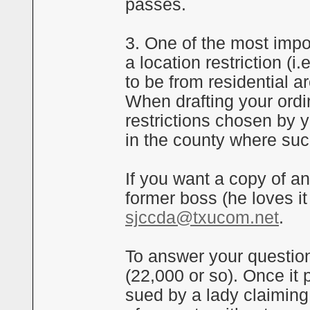
passes.
3. One of the most impo
a location restriction (
to be from residential a
When drafting your ordi
restrictions chosen by y
in the county where suc
If you want a copy of a
former boss (he loves it
sjccda@txucom.net
.
To answer your question
(22,000 or so). Once it
sued by a lady claiming 