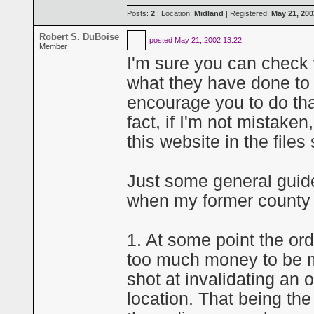
Posts:
2
| Location:
Midland
| Registered:
May 21, 200
Robert S. DuBoise
posted
May 21, 2002 13:22
Member
I'm sure you can check 
what they have done to
encourage you to do that
fact, if I'm not mistake
this website in the files
Just some general guide
when my former county 
1. At some point the ord
too much money to be m
shot at invalidating an 
location. That being t