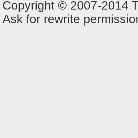
Copyright © 2007-2014 TD
Ask for rewrite permissi