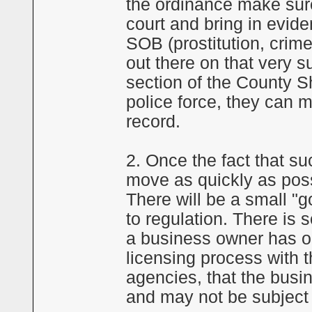
the ordinance make sure
court and bring in evide
SOB (prostitution, crime,
out there on that very s
section of the County Sh
police force, they can m
record.
2. Once the fact that s
move as quickly as possi
There will be a small "g
to regulation. There is 
a business owner has o
licensing process with 
agencies, that the busi
and may not be subject t