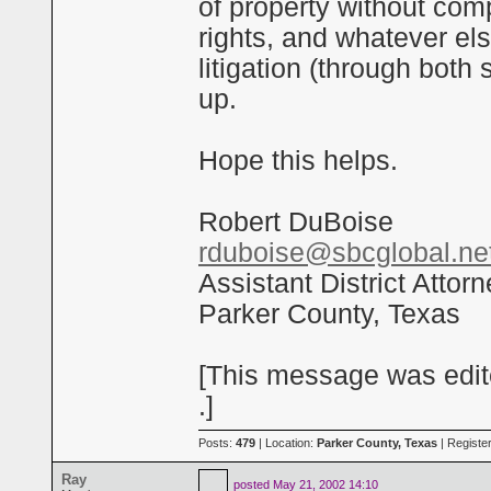
of property without com
rights, and whatever els
litigation (through both 
up.
Hope this helps.
Robert DuBoise
rduboise@sbcglobal.ne
Assistant District Attor
Parker County, Texas
[This message was edit
.]
Posts:
479
| Location:
Parker County, Texas
| Registe
Ray
posted
May 21, 2002 14:10