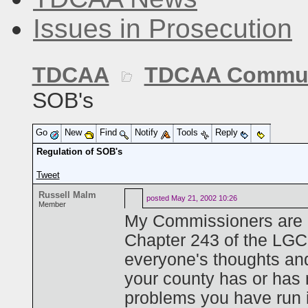
Issues in Prosecution
TDCAA
TDCAA Commun
SOB's
Go
New
Find
Notify
Tools
Reply
Regulation of SOB's
Tweet
Russell Malm
posted
May 21, 2002 10:26
Member
My Commissioners are g
Chapter 243 of the LGC
everyone's thoughts an
your county has or has 
problems you have run 