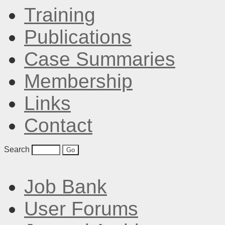
Training
Publications
Case Summaries
Membership
Links
Contact
Search
Job Bank
User Forums