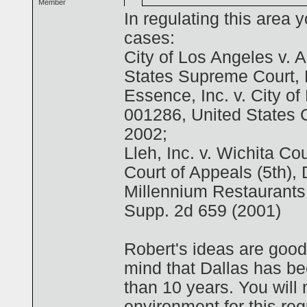
Member
In regulating this area 
cases:
City of Los Angeles v. 
States Supreme Court,
Essence, Inc. v. City o
001286, United States C
2002;
Lleh, Inc. v. Wichita C
Court of Appeals (5th), 
Millennium Restaurants 
Supp. 2d 659 (2001)
Robert's ideas are good
mind that Dallas has be
than 10 years. You will 
environment for this reg