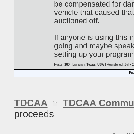
be compensated for dam
vehicle that caused th
auctioned off.
If anyone is using this n
going and maybe speak
setting up your program
Posts:
160
| Location:
Texas, USA
| Registered:
July 1
Pow
TDCAA
TDCAA Commun
proceeds