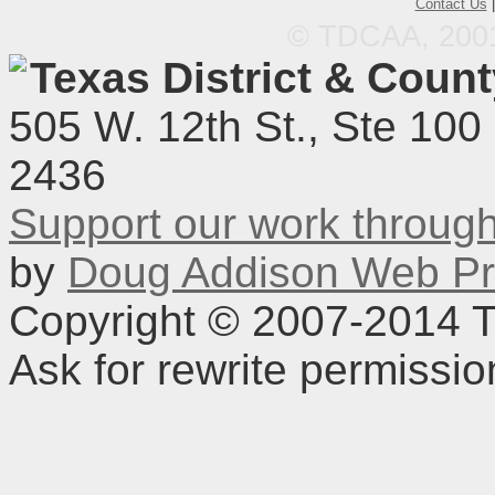
Contact Us
© TDCAA, 2001.
Texas District & Coun
505 W. 12th St., Ste 100
2436
Support our work throu
by
Doug Addison Web Pr
Copyright © 2007-2014 TD
Ask for rewrite permissi