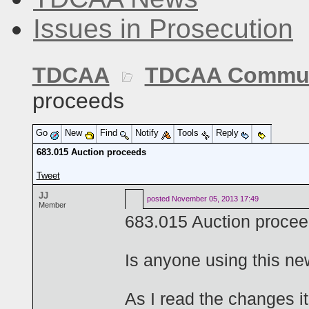
Issues in Prosecution
TDCAA
TDCAA Commun
proceeds
Go
New
Find
Notify
Tools
Reply
683.015 Auction proceeds
Tweet
JJ
posted
November 05, 2013 17:49
Member
683.015 Auction proce
Is anyone using this ne
As I read the changes i