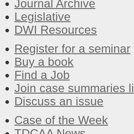
Journal Archive
Legislative
DWI Resources
Register for a seminar
Buy a book
Find a Job
Join case summaries li
Discuss an issue
Case of the Week
TDCAA News