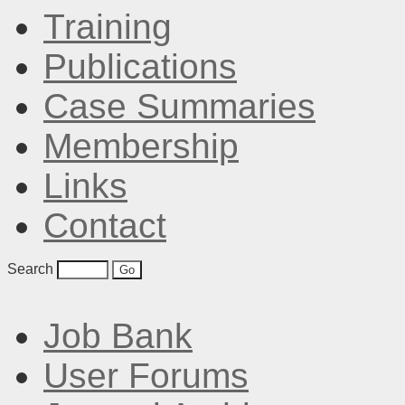
Training
Publications
Case Summaries
Membership
Links
Contact
Search
Job Bank
User Forums